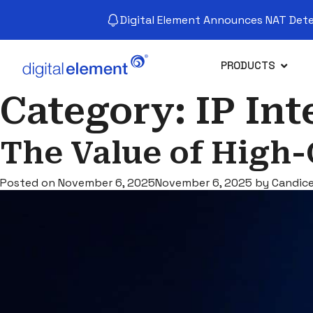
Digital Element Announces NAT Detec
PRODUCTS
Category:
IP Int
The Value of High-
Posted on
November 6, 2025
November 6, 2025
by
Candic