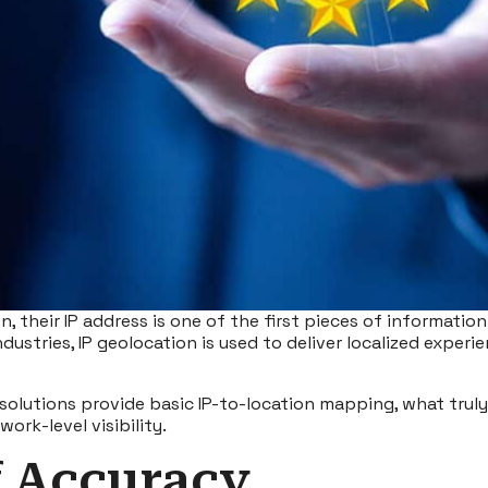
, their IP address is one of the first pieces of information 
ndustries,
IP geolocation
is used to deliver localized experi
y solutions provide basic IP-to-location mapping, what trul
ork-level visibility.
f Accuracy