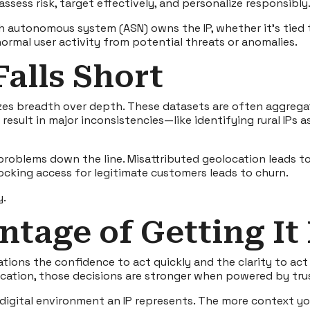
ssess risk, target effectively, and personalize responsibly
h autonomous system (ASN) owns the IP, whether it’s tied t
ormal user activity from potential threats or anomalies.
Falls Short
tizes breadth over depth. These datasets are often aggreg
 result in major inconsistencies—like identifying rural IPs
roblems down the line. Misattributed geolocation leads to
ocking access for legitimate customers leads to churn.
y.
ntage of Getting It
tions the confidence to act quickly and the clarity to act 
 location, those decisions are stronger when powered by tr
 digital environment an IP represents. The more context y