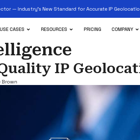
tor — Industry’s New Standard for Accurate IP Geolocation
USE CASES
RESOURCES
PRICING
COMPANY
elligence
Quality IP Geolocat
e Brown