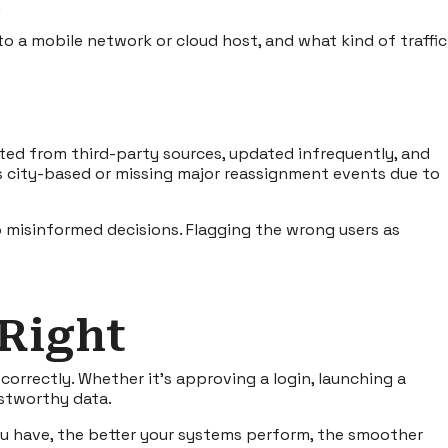
.
o a mobile network or cloud host, and what kind of traffic
ated from third-party sources, updated infrequently, and
 as city-based or missing major reassignment events due to
 misinformed decisions. Flagging the wrong users as
 Right
correctly. Whether it’s approving a login, launching a
ustworthy data.
ou have, the better your systems perform, the smoother