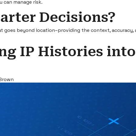
u can manage risk.
arter Decisions?
hat goes beyond location–providing the context, accuracy, a
ng IP Histories into
 Brown