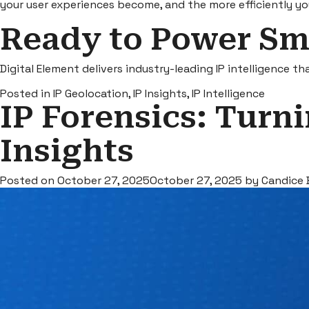
your user experiences become, and the more efficiently yo
Ready to Power Sm
Digital Element delivers industry-leading IP intelligence t
Posted in
IP Geolocation
,
IP Insights
,
IP Intelligence
IP Forensics: Turni
Insights
Posted on
October 27, 2025
October 27, 2025
by
Candice