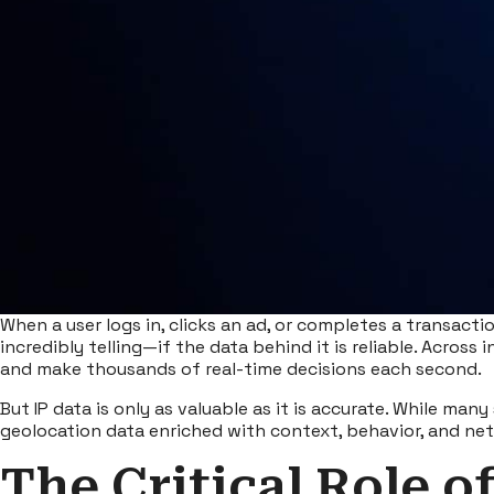
When a user logs in, clicks an ad, or completes a transaction
incredibly telling—if the data behind it is reliable. Across i
and make thousands of real-time decisions each second.
But
IP data
is only as valuable as it is accurate. While man
geolocation data enriched with context, behavior, and netw
The Critical Role o