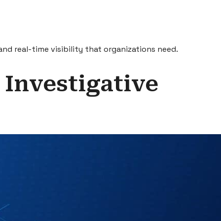
nd real-time visibility that organizations need.
 Investigative