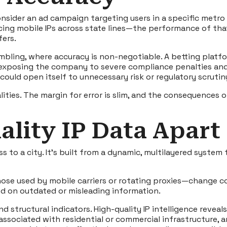
sider an ad campaign targeting users in a specific metro ar
acing mobile IPs across state lines—the performance of th
fers.
mbling, where accuracy is non-negotiable. A betting platfor
exposing the company to severe compliance penalties and 
could open itself to unnecessary risk or regulatory scrutin
ities. The margin for error is slim, and the consequences 
lity IP Data Apart
s to a city. It’s built from a dynamic, multilayered system
hose used by mobile carriers or rotating proxies—change co
ed on outdated or misleading information.
nd structural indicators. High-quality IP intelligence rev
associated with residential or commercial infrastructure, a