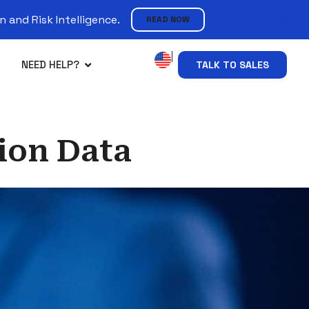
 and Risk Intelligence.
READ NOW
NEED HELP?
TALK TO SALES
ion Data