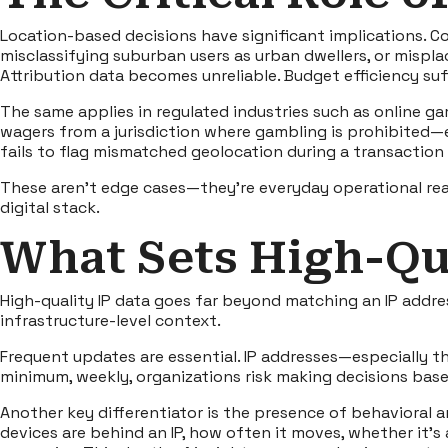
Location-based decisions have significant implications. Con
misclassifying suburban users as urban dwellers, or mispl
Attribution data becomes unreliable. Budget efficiency suf
The same applies in regulated industries such as online ga
wagers from a jurisdiction where gambling is prohibited—
fails to flag mismatched geolocation during a transaction 
These aren’t edge cases—they’re everyday operational real
digital stack.
What Sets High-Qua
High-quality IP data goes far beyond matching an IP addres
infrastructure-level context.
Frequent updates are essential. IP addresses—especially t
minimum, weekly, organizations risk making decisions bas
Another key differentiator is the presence of behavioral a
devices are behind an IP, how often it moves, whether it’s 