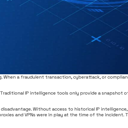
g. When a fraudulent transaction, cyberattack, or complian
Traditional IP intelligence tools only provide a snapshot of 
a disadvantage. Without access to historical IP intelligence,
roxies and VPNs were in play at the time of the incident. T