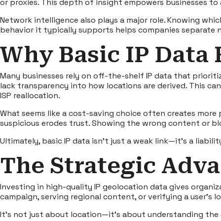
or proxies. This depth of insight empowers businesses to a
Network intelligence also plays a major role. Knowing whic
behavior it typically supports helps companies separate n
Why Basic IP Data 
Many businesses rely on off-the-shelf IP data that priori
lack transparency into how locations are derived. This can
ISP reallocation.
What seems like a cost-saving choice often creates more p
suspicious erodes trust. Showing the wrong content or bl
Ultimately, basic IP data isn’t just a weak link—it’s a liabilit
The Strategic Adva
Investing in
high-quality IP geolocation data
gives organiza
campaign, serving regional content, or verifying a user’s
It’s not just about location—it’s about understanding the