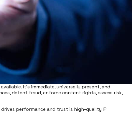
available. It’s immediate, universally present, and
ences, detect fraud, enforce content rights, assess risk,
y drives performance and trust is high-quality IP