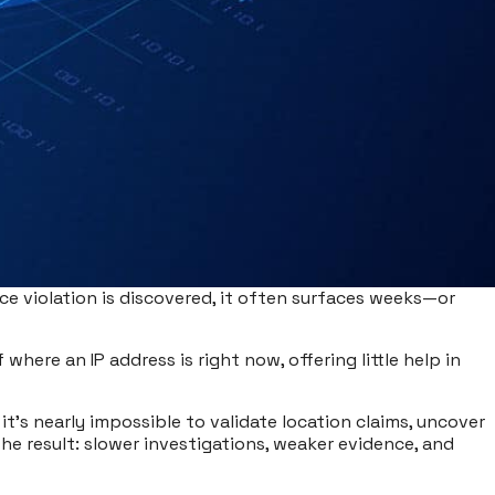
ce violation is discovered, it often surfaces weeks—or
where an IP address is right now, offering little help in
 it’s nearly impossible to validate location claims, uncover
he result: slower investigations, weaker evidence, and