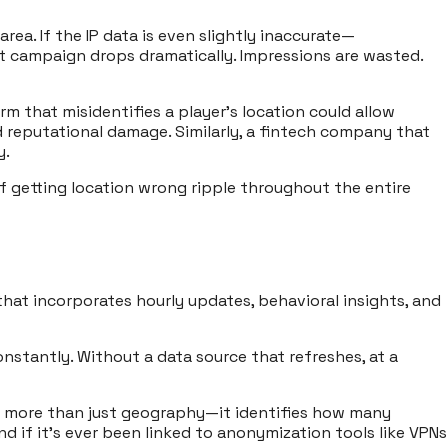
ea. If the IP data is even slightly inaccurate—
at campaign drops dramatically. Impressions are wasted.
m that misidentifies a player’s location could allow
reputational damage. Similarly, a fintech company that
y.
of getting location wrong ripple throughout the entire
 that incorporates hourly updates, behavioral insights, and
nstantly. Without a data source that refreshes, at a
eals more than just geography—it identifies how many
nd if it’s ever been linked to anonymization tools like VPNs