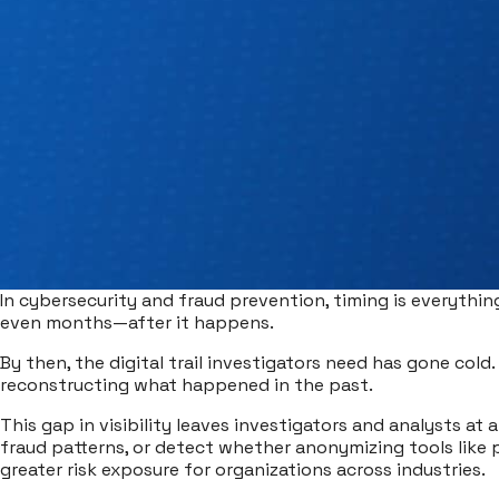
In cybersecurity and fraud prevention, timing is everythin
even months—after it happens.
By then, the digital trail investigators need has gone cold. 
reconstructing what happened in the past.
This gap in visibility leaves investigators and analysts at 
fraud patterns, or detect whether anonymizing tools like p
greater risk exposure for organizations across industries.