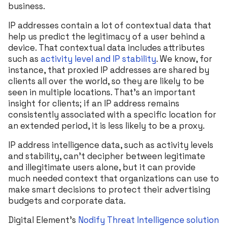
business.
IP addresses contain a lot of contextual data that
help us predict the legitimacy of a user behind a
device. That contextual data includes attributes
such as
activity level and IP stability
. We know, for
instance, that proxied IP addresses are shared by
clients all over the world, so they are likely to be
seen in multiple locations. That’s an important
insight for clients; if an IP address remains
consistently associated with a specific location for
an extended period, it is less likely to be a proxy.
IP address intelligence data, such as activity levels
and stability, can’t decipher between legitimate
and illegitimate users alone, but it can provide
much needed context that organizations can use to
make smart decisions to protect their advertising
budgets and corporate data.
Digital Element’s
Nodify Threat Intelligence solution