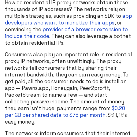
How do residential IP proxy networks obtain those
thousands of IP addresses? The networks rely on
multiple strategies, such as providing an SDK to
app
developers who want to monetize their apps
, or
convincing the
provider of a browser extension to
include their code
. They can also leverage a botnet
to obtain residential IPs.
Consumers also play an important role in residential
proxy IP networks, often unwittingly. The proxy
networks tell consumers that by sharing their
internet bandwidth, they can earn easy money. To
get paid, all the consumer needs to do is install an
app — Pawns.app, Honeygain, Peer2profit,
PacketStream to name a few — and start
collecting passive income. The amount of money
they earn isn’t huge; payments range from
$0.20
per GB per shared data to $75 per month
. Still, it’s
easy money.
The networks inform consumers that their Internet