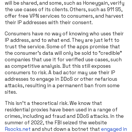
will be shared, and some, such as Honeygain, verify
the use cases of its clients. Others, such as 911 S5,
offer free VPN services to consumers, and harvest
their IP addresses with their consent.
Consumers have no way of knowing who uses their
IP address, and to what end. They are just left to
trust the service. Some of the apps promise that
the consumer’s data will only be sold to “credible”
companies that use it for verified use cases, such
as competitive analysis. But this still exposes
consumers to risk. A bad actor may use their IP
addresses to engage in DDoS or other nefarious
attacks, resulting in a permanent ban from some
sites.
This isn’t a theoretical risk. We know that
residential proxies have been used in a range of
crimes, including ad fraud and DDoS attacks. In the
summer of 2022, the FBI seized the website
Rsocks.net
and shut down a botnet that
engaged in