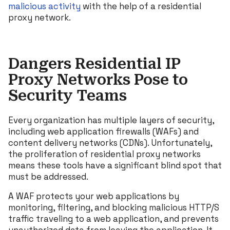
malicious activity
with the help of a residential
proxy network.
Dangers Residential IP
Proxy Networks Pose to
Security Teams
Every organization has multiple layers of security,
including web application firewalls (WAFs) and
content delivery networks (CDNs). Unfortunately,
the proliferation of residential proxy networks
means these tools have a significant blind spot that
must be addressed.
A WAF protects your web applications by
monitoring, filtering, and blocking malicious HTTP/S
traffic traveling to a web application, and prevents