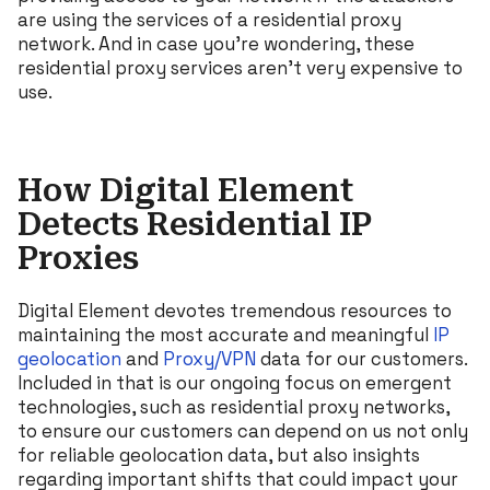
are using the services of a residential proxy
network. And in case you’re wondering, these
residential proxy services aren’t very expensive to
use.
How Digital Element
Detects Residential IP
Proxies
Digital Element devotes tremendous resources to
maintaining the most accurate and meaningful
IP
geolocation
and
Proxy/VPN
data for our customers.
Included in that is our ongoing focus on emergent
technologies, such as residential proxy networks,
to ensure our customers can depend on us not only
for reliable geolocation data, but also insights
regarding important shifts that could impact your