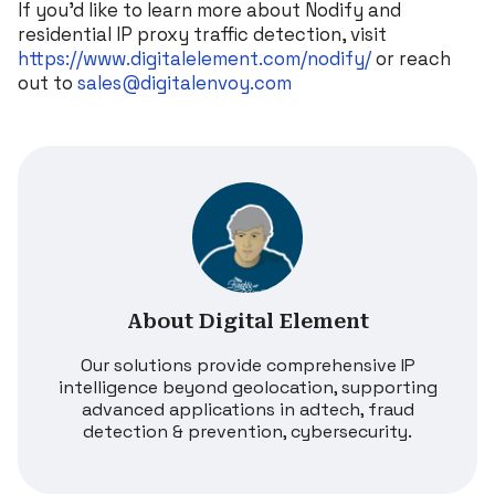
If you’d like to learn more about Nodify and
residential IP proxy traffic detection, visit
https://www.digitalelement.com/nodify/
or reach
out to
sales@digitalenvoy.com
About Digital Element
Our solutions provide comprehensive IP
intelligence beyond geolocation, supporting
advanced applications in adtech, fraud
detection & prevention, cybersecurity.