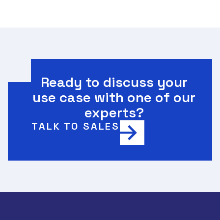
Ready to discuss your
use case with one of our
experts?
TALK TO SALES