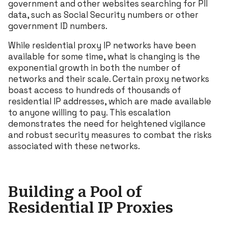
government and other websites searching for PII
data, such as Social Security numbers or other
government ID numbers.
While residential proxy IP networks have been
available for some time, what is changing is the
exponential growth in both the number of
networks and their scale. Certain proxy networks
boast access to hundreds of thousands of
residential IP addresses, which are made available
to anyone willing to pay. This escalation
demonstrates the need for heightened vigilance
and robust security measures to combat the risks
associated with these networks.
Building a Pool of
Residential IP Proxies