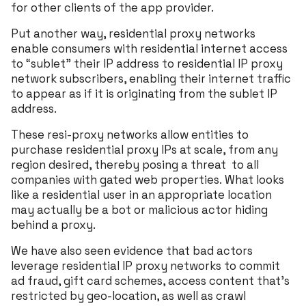
for other clients of the app provider.
Put another way, residential proxy networks
enable consumers with residential internet access
to “sublet” their IP address to residential IP proxy
network subscribers, enabling their internet traffic
to appear as if it is originating from the sublet IP
address.
These resi-proxy networks allow entities to
purchase residential proxy IPs at scale, from any
region desired, thereby posing a threat to all
companies with gated web properties. What looks
like a residential user in an appropriate location
may actually be a bot or malicious actor hiding
behind a proxy.
We have also seen evidence that bad actors
leverage residential IP proxy networks to commit
ad fraud, gift card schemes, access content that’s
restricted by geo-location, as well as crawl