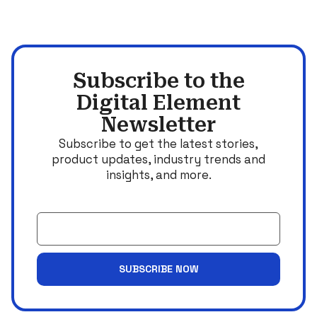
Subscribe to the
Digital Element
Newsletter
Subscribe to get the latest stories,
product updates, industry trends and
insights, and more.
Email
SUBSCRIBE NOW