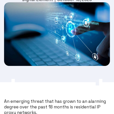
An emerging threat that has grown to an alarming
degree over the past 18 months is residential IP
proxy networks.