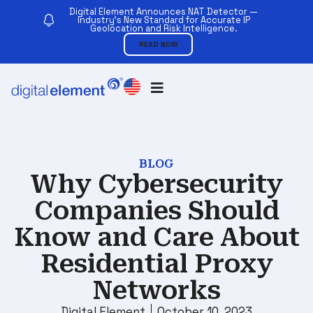
Digital Element Announces NAT Detector —
Industry’s New Standard for Accurate IP
Geolocation and Risk Intelligence.
READ NOW
BLOG
Why Cybersecurity
Companies Should
Know and Care About
Residential Proxy
Networks
Digital Element
October 10, 2023