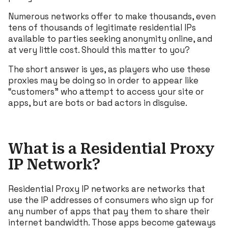
Numerous networks offer to make thousands, even
tens of thousands of legitimate residential IPs
available to parties seeking anonymity online, and
at very little cost. Should this matter to you?
The short answer is yes, as players who use these
proxies may be doing so in order to appear like
“customers” who attempt to access your site or
apps, but are bots or bad actors in disguise.
What is a Residential Proxy
IP Network?
Residential Proxy IP networks are networks that
use the IP addresses of consumers who sign up for
any number of apps that pay them to share their
internet bandwidth. Those apps become gateways