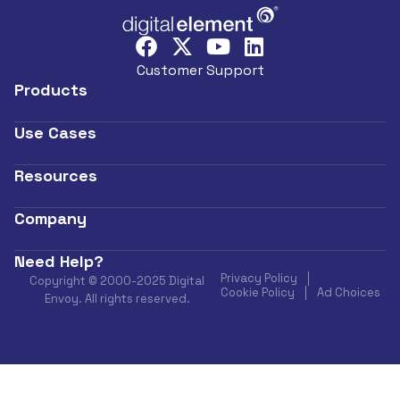
Customer Support
Products
Use Cases
Resources
Company
Need Help?
Privacy Policy
Copyright © 2000-2025 Digital
Cookie Policy
Ad Choices
Envoy. All rights reserved.