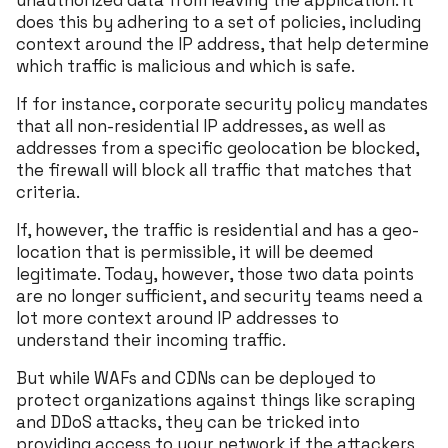
unauthorized data from leaving the application. It
does this by adhering to a set of policies, including
context around the IP address, that help determine
which traffic is malicious and which is safe.
If for instance, corporate security policy mandates
that all non-residential IP addresses, as well as
addresses from a specific geolocation be blocked,
the firewall will block all traffic that matches that
criteria.
If, however, the traffic is residential and has a geo-
location that is permissible, it will be deemed
legitimate. Today, however, those two data points
are no longer sufficient, and security teams need a
lot more context around IP addresses to
understand their incoming traffic.
But while WAFs and CDNs can be deployed to
protect organizations against things like scraping
and DDoS attacks, they can be tricked into
providing access to your network if the attackers