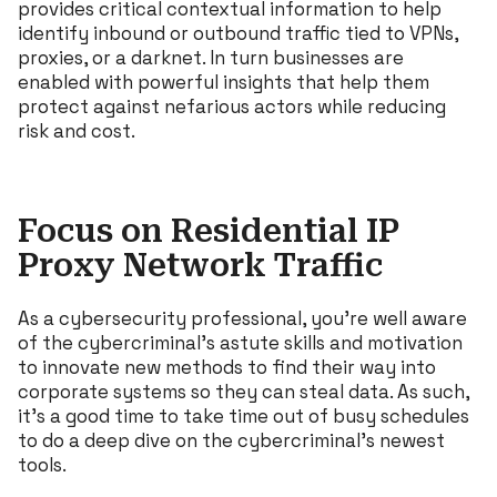
provides critical contextual information to help
identify inbound or outbound traffic tied to VPNs,
proxies, or a darknet. In turn businesses are
enabled with powerful insights that help them
protect against nefarious actors while reducing
risk and cost.
Focus on Residential IP
Proxy Network Traffic
As a cybersecurity professional, you’re well aware
of the cybercriminal’s astute skills and motivation
to innovate new methods to find their way into
corporate systems so they can steal data. As such,
it’s a good time to take time out of busy schedules
to do a deep dive on the cybercriminal’s newest
tools.