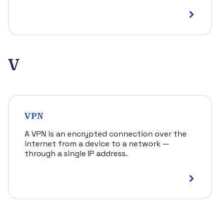
V
VPN
A VPN is an encrypted connection over the
internet from a device to a network —
through a single IP address.