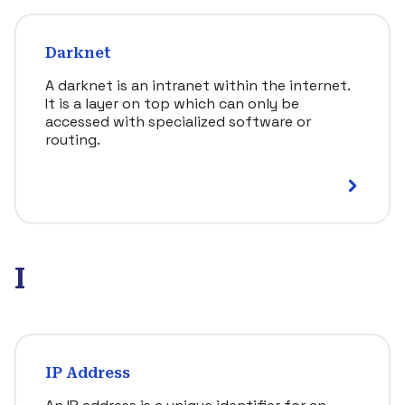
Darknet
A darknet is an intranet within the internet.
It is a layer on top which can only be
accessed with specialized software or
routing.
I
IP Address