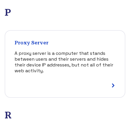
P
Proxy Server
A proxy server is a computer that stands
between users and their servers and hides
their device IP addresses, but not all of their
web activity.
R