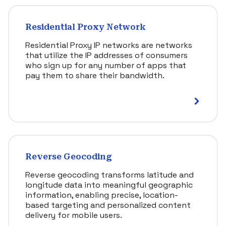
Residential Proxy Network
Residential Proxy IP networks are networks
that utilize the IP addresses of consumers
who sign up for any number of apps that
pay them to share their bandwidth.
Reverse Geocoding
Reverse geocoding transforms latitude and
longitude data into meaningful geographic
information, enabling precise, location-
based targeting and personalized content
delivery for mobile users.