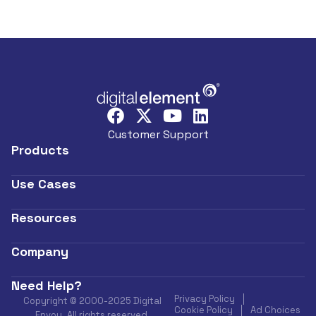
Customer Support
Products
Use Cases
Resources
Company
Need Help?
Privacy Policy
Copyright © 2000-2025 Digital
Cookie Policy
Ad Choices
Envoy. All rights reserved.