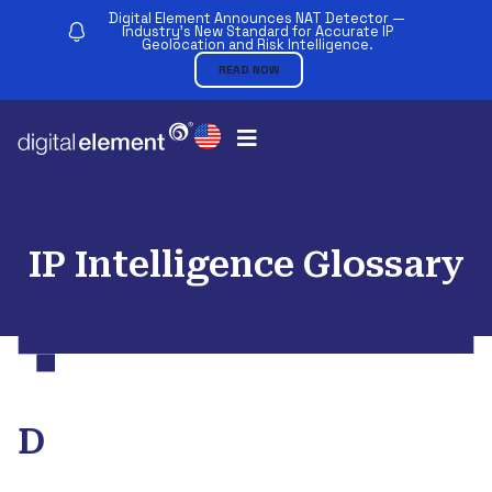
Digital Element Announces NAT Detector —
Industry’s New Standard for Accurate IP
Geolocation and Risk Intelligence.
READ NOW
IP Intelligence Glossary
D