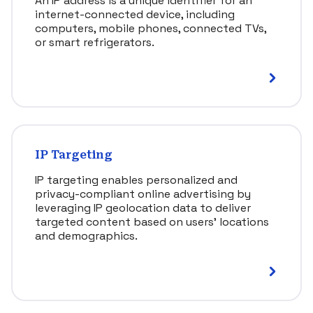
An IP address is a unique identifier for an
internet-connected device, including
computers, mobile phones, connected TVs,
or smart refrigerators.
IP Targeting
IP targeting enables personalized and
privacy-compliant online advertising by
leveraging IP geolocation data to deliver
targeted content based on users’ locations
and demographics.