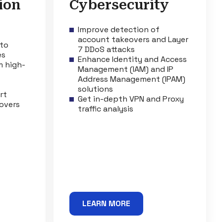
ion
Cybersecurity
Improve detection of
account takeovers and Layer
 to
7 DDoS attacks
es
Enhance Identity and Access
m high-
Management (IAM) and IP
Address Management (IPAM)
solutions
rt
Get in-depth VPN and Proxy
overs
traffic analysis
LEARN MORE