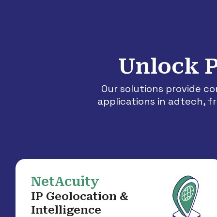
Unlock P
Our solutions provide c
applications in adtech, 
NetAcuity
IP Geolocation &
Intelligence