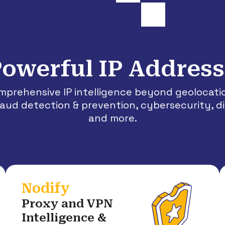
owerful IP Address
omprehensive IP intelligence beyond geolocat
fraud detection & prevention, cybersecurity, d
and more.
Nodify
Proxy and VPN
Intelligence &