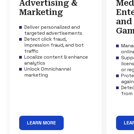
Advertising &
Med
Marketing
Ent
and
Deliver personalized and
Gam
targeted advertisements
Detect click fraud,
impression fraud, and bot
Manag
traffic
onlin
Localize content & enhance
Suppo
analytics
licen
Unlock Omnichannel
or re
marketing
Prote
again
Detec
from 
LEARN MORE
LEA