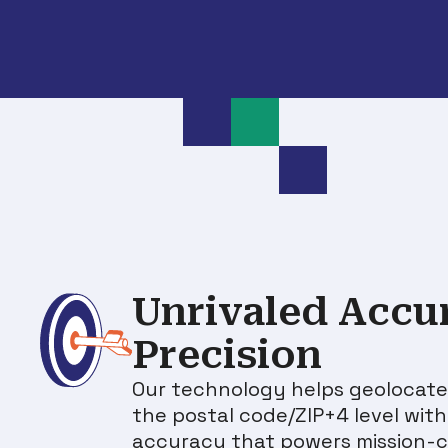
Unrivaled Accu
Precision
Our technology helps geolocate
the postal code/ZIP+4 level wit
accuracy that powers mission-cr