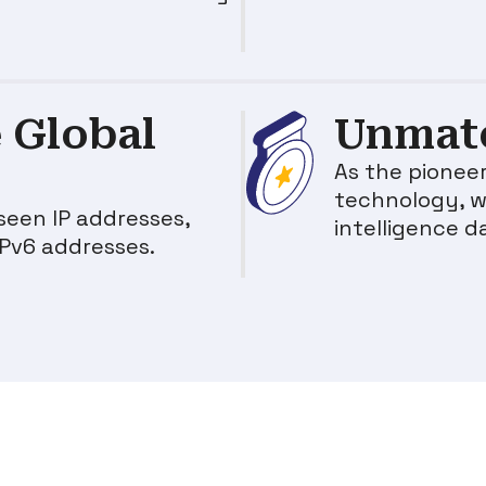
 Global
Unmatc
As the pioneer
technology, w
seen IP addresses,
intelligence d
IPv6 addresses.