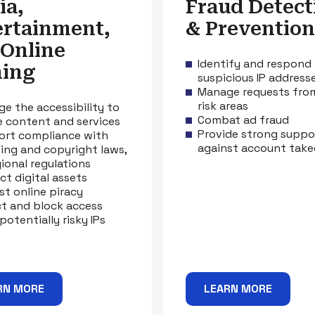
ia,
Fraud Detect
ertainment,
& Prevention
 Online
Identify and respond
ing
suspicious IP address
Manage requests fro
risk areas
e the accessibility to
Combat ad fraud
e content and services
Provide strong suppo
rt compliance with
against account take
sing and copyright laws,
gional regulations
ct digital assets
st online piracy
t and block access
potentially risky IPs
RN MORE
LEARN MORE