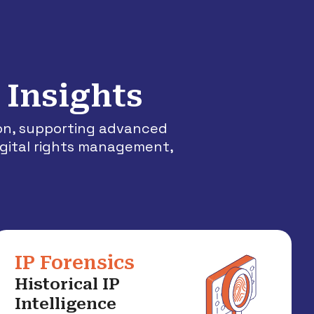
 Insights
ion, supporting advanced
igital rights management,
IP Forensics
Historical IP
Intelligence