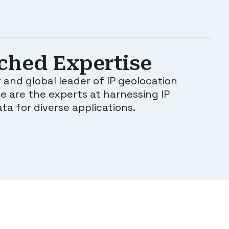
hed Expertise
 and global leader of IP geolocation
e are the experts at harnessing IP
ata for diverse applications.