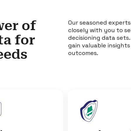
er of
Our seasoned experts
closely with you to s
ta
for
decisioning data sets.
gain valuable insights
eeds
outcomes.