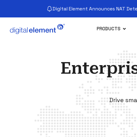
Digital Element Announces NAT Detec
PRODUCTS
Enterpri
Drive sma