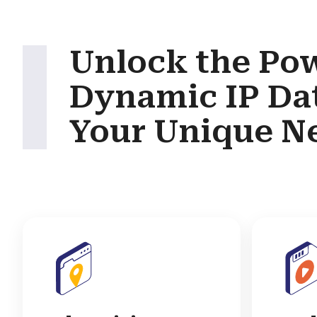
Unlock the Pow
Dynamic IP Da
Your Unique N