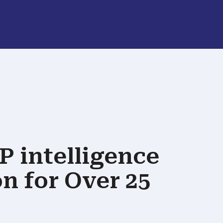
P intelligence
on
for Over 25