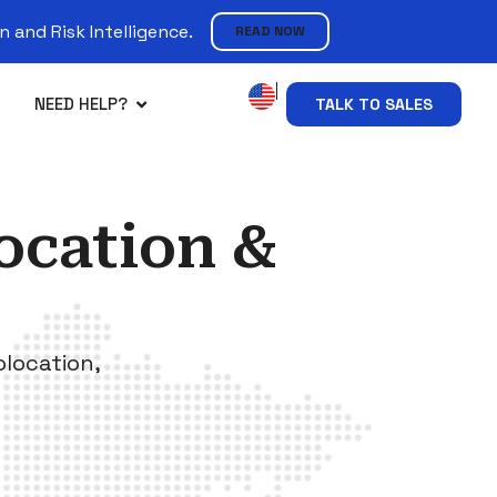
 and Risk Intelligence.
READ NOW
NEED HELP?
TALK TO SALES
ocation &
olocation,