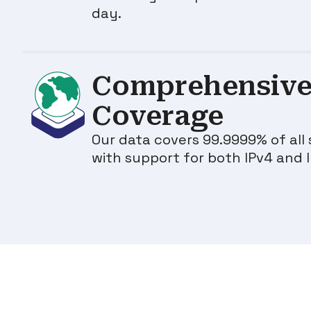
day.
Comprehensive
Coverage
Our data covers 99.9999% of all 
with support for both IPv4 and 