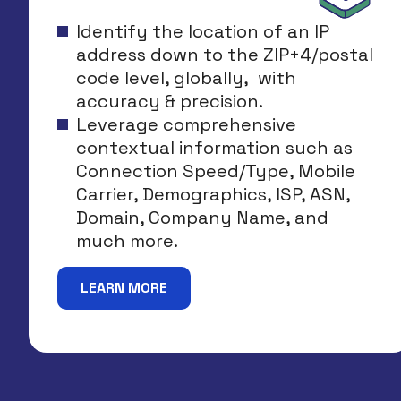
Identify the location of an IP
address down to the ZIP+4/postal
code level, globally, with
accuracy & precision.
Leverage comprehensive
contextual information such as
Connection Speed/Type, Mobile
Carrier, Demographics, ISP, ASN,
Domain, Company Name, and
much more.
LEARN MORE