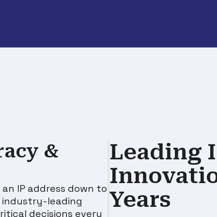
Leading I
racy &
Innovati
 an IP address down to
Years
h
industry-leading
itical decisions every