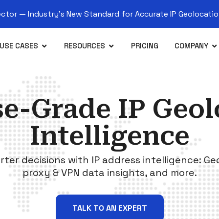
tor — Industry’s New Standard for Accurate IP Geolocation
USE CASES
RESOURCES
PRICING
COMPANY
se-Grade IP Geol
Intelligence
rter decisions with IP address intelligence: Ge
proxy & VPN data insights, and more.
TALK TO AN EXPERT