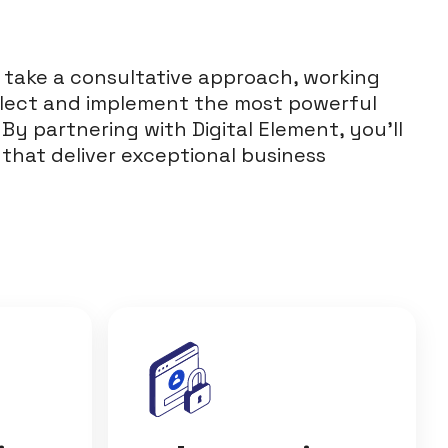
 take a consultative approach, working
elect and implement the most powerful
 By partnering with Digital Element, you’ll
 that deliver exceptional business