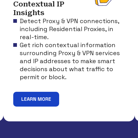
Contextual IP
Insights
Detect Proxy & VPN connections,
including Residential Proxies, in
real-time.
Get rich contextual information
surrounding Proxy & VPN services
and IP addresses to make smart
decisions about what traffic to
permit or block.
LEARN MORE