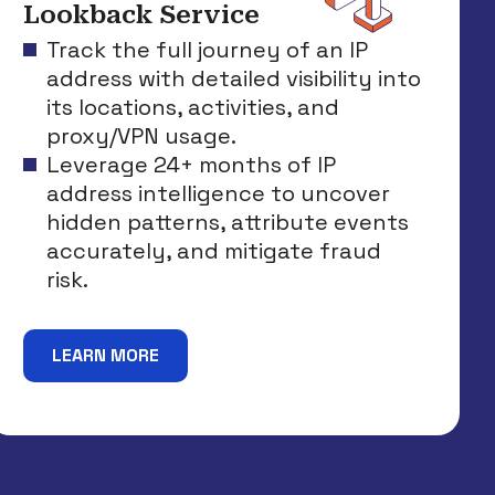
Lookback Service
Track the full journey of an IP
address with detailed visibility into
its locations, activities, and
proxy/VPN usage.
Leverage 24+ months of IP
address intelligence to uncover
hidden patterns, attribute events
accurately, and mitigate fraud
risk.
LEARN MORE