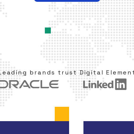
Leading brands trust Digital Elemen