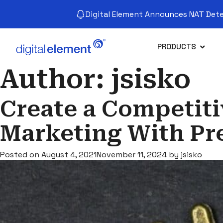
Digital Element Announces NAT Detec
PRODUCTS
Author:
jsisko
Create a Competit
Marketing With Pr
Posted on
August 4, 2021
November 11, 2024
by
jsisko