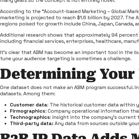
many years so the concept is not entirely novel.
According to the “
Account-based Marketing – Global Marke
marketing is projected to reach $1.6 billion by 2027. The
regions poised for growth include China, Japan, Canada, 
Additional
research
shows that approximately 94 percent o
including financial services, enterprises, healthcare, man
It’s clear that ABM has become an important tool in the b
tune your audience targeting is sometimes a challenge.
Determining Your
One dataset does not make an ABM program successful. In 
datasets. Among them:
Customer data
: The historical customer data within 
Firmographics
: Company operational information that
Technographics
: Insight into the company’s current 
Third-party data:
Any data from sources outside you