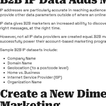
B2B IP Data Adds
IP addresses are particularly accurate in reaching audienc
provide other data parameters outside of where an online 
IP data
gives B2B marketers an increased ability to discov
right messages, at the right time.
However, not all IP data providers are created equal. B2B 
successfully power their account-based marketing progr
Sample B2B IP datasets include:
Company Name
Domain Name
Geolocation (to a postcode level)
Home vs. Business
Internet Service Provider (ISP)
Organization Name
Create a New Dime
Marketing