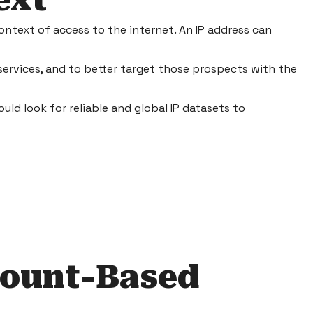
ext
ontext of access to the internet. An IP address can
services, and to better target those prospects with the
ould look for reliable and global
IP datasets
to
count-Based