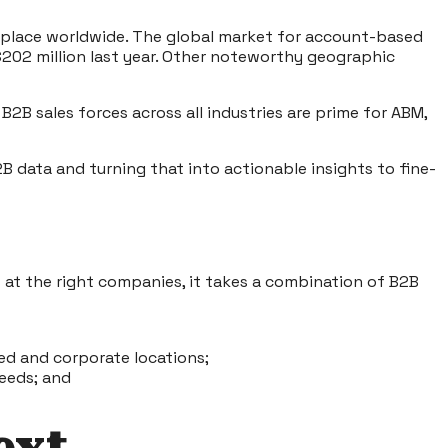
g place worldwide. The global market for account-based
$202 million last year. Other noteworthy geographic
 sales forces across all industries are prime for ABM,
B data and turning that into actionable insights to fine-
 at the right companies, it takes a combination of B2B
ed and corporate locations;
needs; and