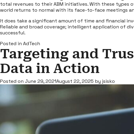
total revenues to their ABM initiatives. With these types 
world returns to normal with its face-to-face meetings a
It does take a significant amount of time and financial i
Reliable and broad coverage; intelligent application of 
successful.
Posted in
AdTech
Targeting and Trust
Data in Action
Posted on
June 29, 2021
August 22, 2025
by
jsisko