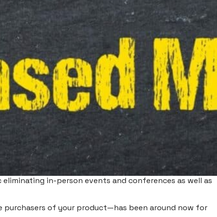
 eliminating in-person events and conferences as well as
 be purchasers of your product—has been around now for