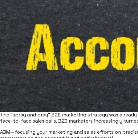
The “spray and pray” B2B marketing strategy was already 
face-to-face sales calls, B2B marketers increasingly turne
ABM—focusing your marketing and sales efforts on precise