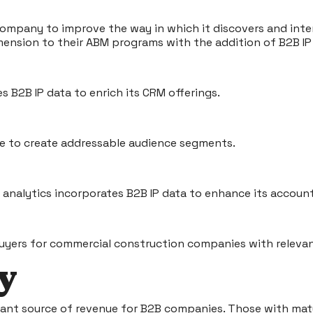
 company to improve the way in which it discovers and int
ension to their ABM programs with the addition of B2B IP
 B2B IP data to enrich its CRM offerings.
nce to create addressable audience segments.
d analytics incorporates B2B IP data to enhance its accoun
yers for commercial construction companies with relevant
ay
cant source of revenue for B2B companies. Those with mat