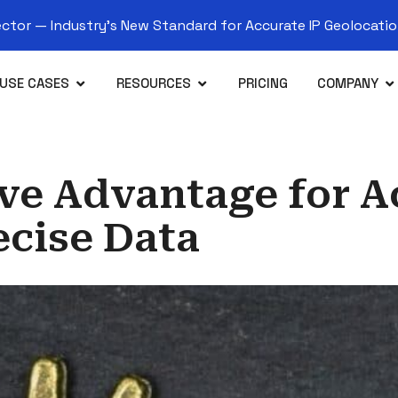
tor — Industry’s New Standard for Accurate IP Geolocation
USE CASES
RESOURCES
PRICING
COMPANY
ive Advantage for 
ecise Data