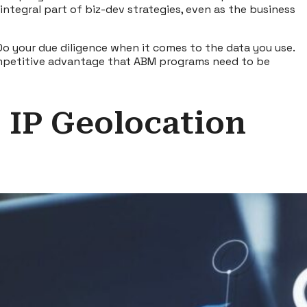
integral part of biz-dev strategies, even as the business
Do your due diligence when it comes to the data you use.
 competitive advantage that ABM programs need to be
– IP Geolocation