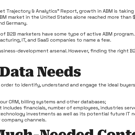
t Trajectory & Analytics” Report
, growth in ABM is takin
 ABM market in the United States alone reached more than 
and Germany.
f B2B marketers have some type of active ABM program. B2B
ufacturing, IT, and SaaS companies to name a few.
usiness-development arsenal. However, finding the right B2
 Data Needs
order to identify, understand and engage the ideal buyers
your CRM, billing systems and other databases;
 includes financials, number of employees, industries serv
technology investments as well as its potential future IT 
r company channels.