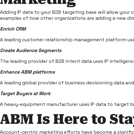
Adding IP data to your B2B targeting base will allow your
examples of how other organizations are adding a new dim
Enrich CRM
A leading customer relationship management platform uses
Create Audience Segments
The leading provider of B2B intent data uses IP intellige
Enhance ABM platforms
A leading global provider of business decisioning data an
Target Buyers at Work
A heavy-equipment manufacturer uses IP data to target bu
ABM Is Here to St
Account-centric marketing efforts have become a signifi