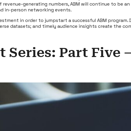
of revenue-generating numbers, ABM will continue to be an 
nd in-person networking events.
nvestment in order to jumpstart a successful ABM program. 
diverse datasets; and timely audience insights create the
 Series: Part Five 