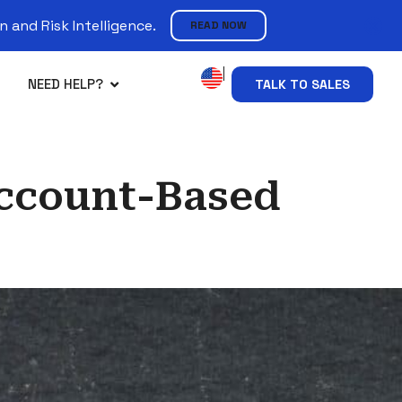
 and Risk Intelligence.
READ NOW
NEED HELP?
TALK TO SALES
Account-Based