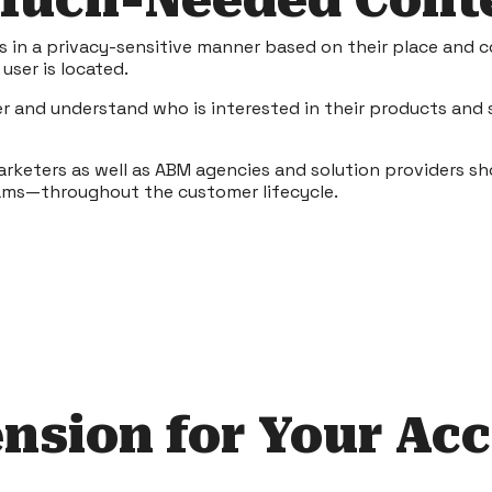
 Much-Needed Cont
es in a privacy-sensitive manner based on their place and c
user is located.
er and understand who is interested in their products and 
marketers as well as ABM agencies and solution providers sh
ams—throughout the customer lifecycle.
nsion for Your Ac