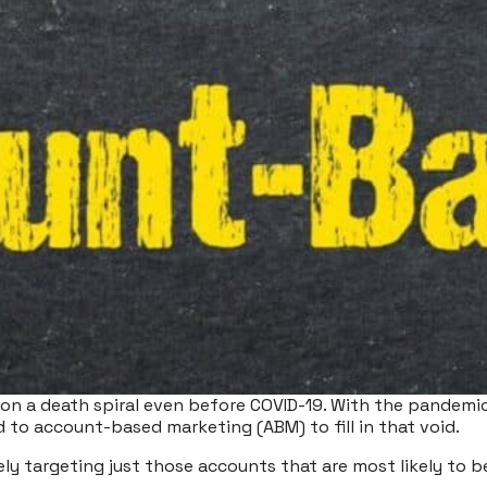
on a death spiral even before COVID-19. With the pandemic
d to account-based marketing (ABM) to fill in that void.
ly targeting just those accounts that are most likely to