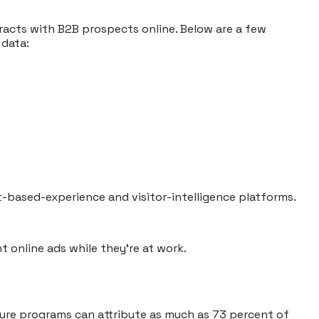
eracts with B2B prospects online. Below are a few
 data:
t-based-experience and visitor-intelligence platforms.
 online ads while they’re at work.
ure programs can attribute as much as 73 percent of