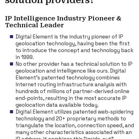
solution providers?
IP Intelligence Industry Pioneer &
Technical Leader
Digital Element is the industry pioneer of IP
geolocation technology, having been the first
to introduce the concept and technology back
in 1999.
No other provider has a technical solution to IP
geolocation and intelligence like ours. Digital
Element’s patented technology combines
Internet routing infrastructure analysis with
hundreds of millions of partner-derived online
end-points, resulting in the most accurate IP
geolocation data available today.
Digital Element utilizes patented web-spidering
technology and 20+ proprietary methods to
triangulate the location, connection speed, and
many other characteristics associated with an