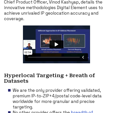
Chief Product Officer, Vinod Kashyap, details the
innovative methodologies Digital Element uses to
achieve unrivaled IP geolocation accuracy and
coverage.
Hyperlocal Targeting + Breath of
Datasets
We are the only provider offering validated,
premium IP-to-ZIP+4/postal code-level data
worldwide for more granular and precise
targeting.
No other provider offers the
breadth of