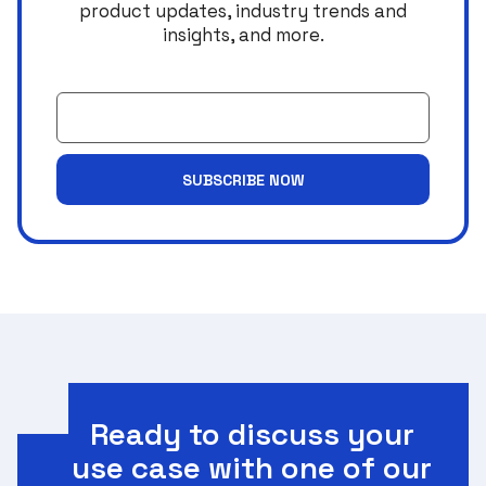
product updates, industry trends and
insights, and more.
Email
SUBSCRIBE NOW
Ready to discuss your
use case with one of our