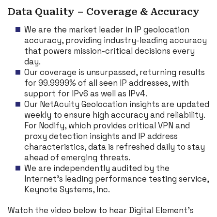
Data Quality – Coverage & Accuracy
We are the market leader in IP geolocation
accuracy, providing industry-leading accuracy
that powers mission-critical decisions every
day.
Our coverage is unsurpassed, returning results
for 99.9999% of all seen IP addresses, with
support for IPv6 as well as IPv4.
Our NetAcuity Geolocation insights are updated
weekly to ensure high accuracy and reliability.
For Nodify, which provides critical VPN and
proxy detection insights and IP address
characteristics, data is refreshed daily to stay
ahead of emerging threats.
We are independently audited by the
Internet’s leading performance testing service,
Keynote Systems, Inc.
Watch the video below to hear Digital Element’s