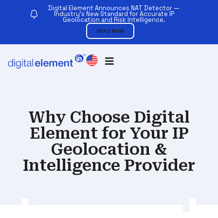
Digital Element Announces NAT Detector —
Industry’s New Standard for Accurate IP
Geolocation and Risk Intelligence.
READ NOW
Why Choose Digital
Element for Your IP
Geolocation &
Intelligence Provider