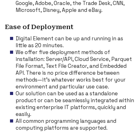
Google, Adobe, Oracle, the Trade Desk, CNN,
Microsoft, Disney, Apple and eBay.
Ease of Deployment
Digital Element can be up and running in as
little as 20 minutes.
We offer five deployment methods of
installation: Server/API, Cloud Service, Parquet
File Format, Text File Creator, and Embedded
API. There is no price difference between
methods—it’s whatever works best for your
environment and particular use case.
Our solution can be used as a standalone
product or can be seamlessly integrated within
existing enterprise IT platforms, quickly and
easily.
All common programming languages and
computing platforms are supported.