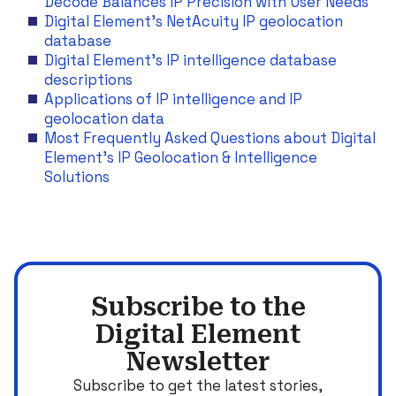
Decode Balances IP Precision with User Needs
Digital Element’s NetAcuity IP geolocation
database
Digital Element’s IP intelligence database
descriptions
Applications of IP intelligence and IP
geolocation data
Most Frequently Asked Questions about Digital
Element’s IP Geolocation & Intelligence
Solutions
Subscribe to the
Digital Element
Newsletter
Subscribe to get the latest stories,