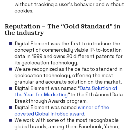
without tracking a user’s behavior and without
cookies.
Reputation – The “Gold Standard” in
the Industry
Digital Element was the first to introduce the
concept of commercially viable IP-to-location
data in 1999 and owns 20 different patents for
its geolocation technology.
We are recognized as the de facto standard in
geolocation technology, offering the most
granular and accurate solution on the market.
Digital Element was named “
Data Solution of
the Year for Marketing
” in the 5th Annual Data
Breakthrough Awards program.
Digital Element was named
winner of the
coveted Global InfoSec award
.
We work with some of the most recognizable
global brands, among them Facebook, Yahoo,