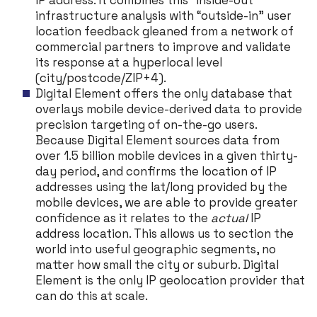
IP address. It combines this “inside-out”
infrastructure analysis with “outside-in” user
location feedback gleaned from a network of
commercial partners to improve and validate
its response at a hyperlocal level
(city/postcode/ZIP+4).
Digital Element offers the only database that
overlays mobile device-derived data to provide
precision targeting of on-the-go users.
Because Digital Element sources data from
over 1.5 billion mobile devices in a given thirty-
day period, and confirms the location of IP
addresses using the lat/long provided by the
mobile devices, we are able to provide greater
confidence as it relates to the
actual
IP
address location. This allows us to section the
world into useful geographic segments, no
matter how small the city or suburb. Digital
Element is the only IP geolocation provider that
can do this at scale.