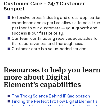
Customer Care – 24/7 Customer
Support
Extensive cross-industry and cross-application
experience and expertise allow us to be a true
partner to our customers — your growth and
success is our first priority.
Our team continuously receives accolades for
its responsiveness and thoroughness.
Customer care is a value-added service.
Resources to help you learn
more about Digital
Element’s capabilities
The Tricky Science Behind IP Geolocation
Finding the Perfect Fit: How Digital Element’s