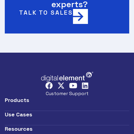
experts?
TALK TO SALES
Customer Support
Products
Use Cases
Resources