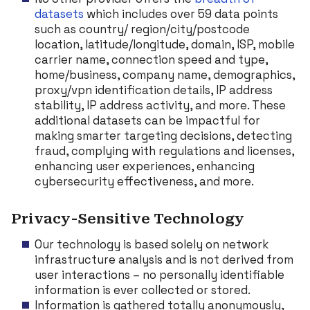
datasets
which includes over 59 data points
such as country/ region/city/postcode
location, latitude/longitude, domain, ISP, mobile
carrier name, connection speed and type,
home/business, company name, demographics,
proxy/vpn identification details, IP address
stability, IP address activity, and more. These
additional datasets can be impactful for
making smarter targeting decisions, detecting
fraud, complying with regulations and licenses,
enhancing user experiences, enhancing
cybersecurity effectiveness, and more.
Privacy-Sensitive Technology
Our technology is based solely on network
infrastructure analysis and is not derived from
user interactions – no personally identifiable
information is ever collected or stored.
Information is gathered totally anonymously,