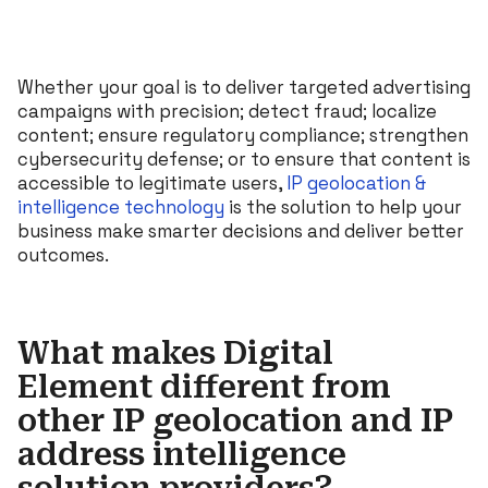
Whether your goal is to deliver targeted advertising
campaigns with precision; detect fraud; localize
content; ensure regulatory compliance; strengthen
cybersecurity defense; or to ensure that content is
accessible to legitimate users,
IP geolocation &
intelligence technology
is the solution to help your
business make smarter decisions and deliver better
outcomes.
What makes Digital
Element different from
other IP geolocation and IP
address intelligence