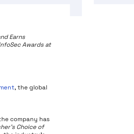
and Earns
 InfoSec Awards at
ement
, the global
 the company has
sher’s Choice of