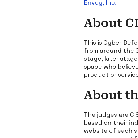
Envoy, Inc.
About C
This is Cyber Def
from around the G
stage, later stag
space who believe
product or servic
About t
The judges are CI
based on their in
website of each s