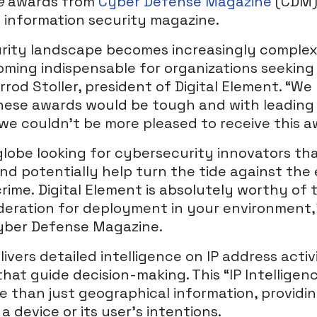
ce
awards from
Cyber Defense Magazine
(CDM),
c information security magazine.
rity landscape becomes increasingly complex,
oming indispensable for organizations seeking
errod Stoller, president of Digital Element. “W
hese awards would be tough and with leading
 we couldn’t be more pleased to receive this a
lobe looking for cybersecurity innovators th
nd potentially help turn the tide against the
rime. Digital Element is absolutely worthy of
eration for deployment in your environment,”
Cyber Defense Magazine.
ivers detailed intelligence on IP address activi
that guide decision-making. This “IP Intelligen
than just geographical information, providi
 device or its user’s intentions.