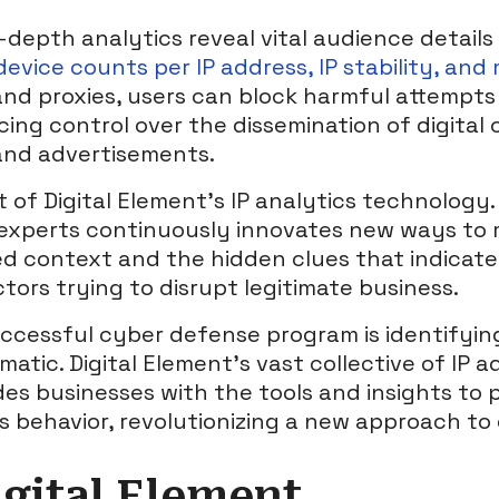
depth analytics reveal vital audience details
evice counts per IP address, IP stability, and
and proxies, users can block harmful attempts 
ing control over the dissemination of digital 
and advertisements.
t of Digital Element’s IP analytics technology
experts continuously innovates new ways to 
d context and the hidden clues that indicate
tors trying to disrupt legitimate business.
ccessful cyber defense program is identifyin
atic. Digital Element’s vast collective of IP a
des businesses with the tools and insights to 
us behavior, revolutionizing a new approach to
gital Element