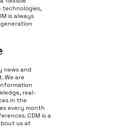
a flexible
e technologies,
DM is always
t generation
e
ty news and
t. We are
information
wledge, real-
ces in the
nes every month
nferences. CDM is a
bout us at