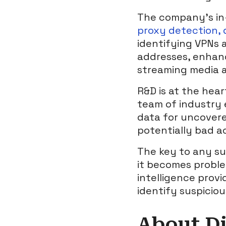
The company’s in-
proxy detection, d
identifying VPNs 
addresses, enhanc
streaming media 
R&D is at the hear
team of industry 
data for uncovere
potentially bad ac
The key to any su
it becomes problem
intelligence provi
identify suspicio
About Di