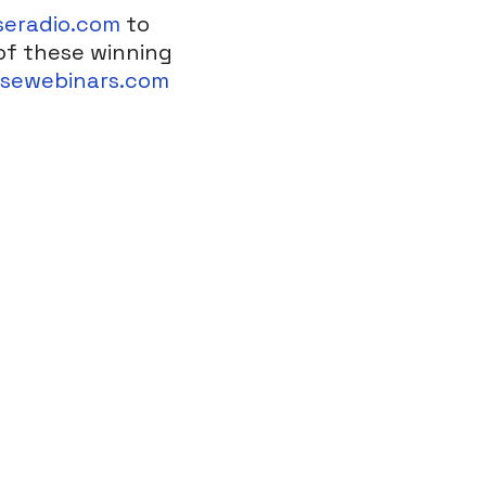
seradio.com
to
of these winning
nsewebinars.com