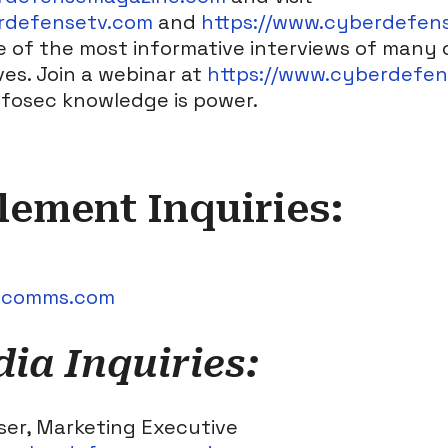
rdefensetv.com
and
https://www.cyberdefen
 of the most informative interviews of many 
s. Join a webinar at
https://www.cyberdefe
infosec knowledge is power.
Element Inquiries:
tcomms.com
a Inquiries:
ser, Marketing Executive