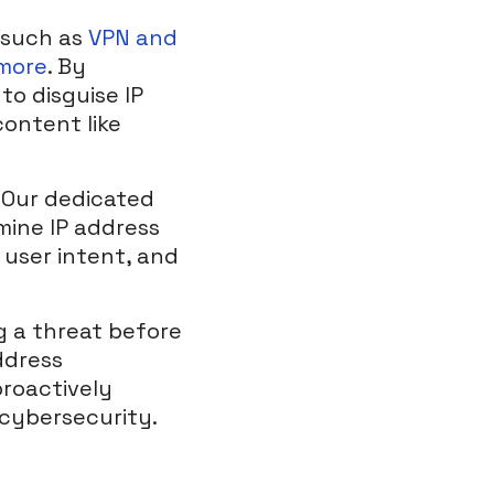
 such as
VPN and
 more
. By
to disguise IP
content like
. Our dedicated
mine IP address
 user intent, and
g a threat before
ddress
proactively
 cybersecurity.