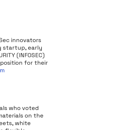
oSec innovators
 startup, early
CURITY (INFOSEC)
osition for their
om
nals who voted
aterials on the
eets, white