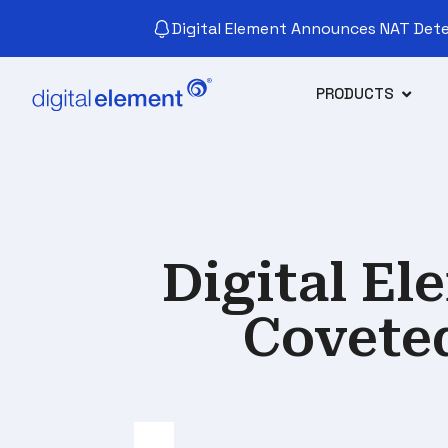
Digital Element Announces NAT Detec
PRODUCTS
Digital E
Covete