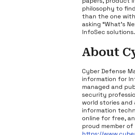
papers, product li
philosophy to fin
than the one with
asking “What’s Ne
InfoSec solutions.
About C
Cyber Defense Mag
information for I
managed and publi
security professio
world stories and
information techn
online for free, a
proud member of 
https://www.cyb