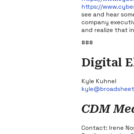
https://www.cybe
see and hear some
company executive
and realize that 
###
Digital 
Kyle Kuhnel
kyle@broadshee
CDM Medi
Contact: Irene No