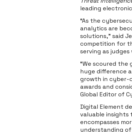
Threat Intelligen
leading electroni
“As the cybersecu
analytics are bec
solutions,” said J
competition for t
serving as judges
“We scoured the g
huge difference a
growth in cyber-c
awards and consid
Global Editor of 
Digital Element del
valuable insights 
encompasses more 
understanding of a