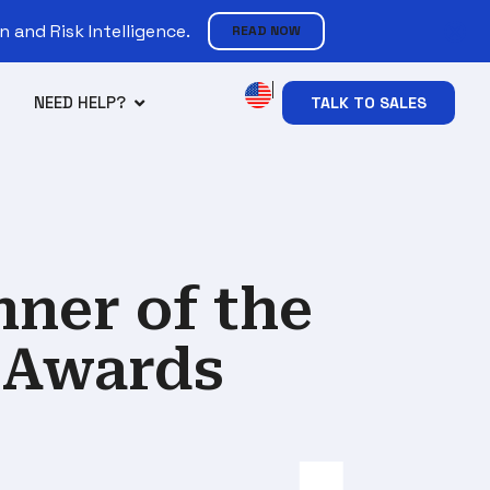
 and Risk Intelligence.
READ NOW
NEED HELP?
TALK TO SALES
ner of the
 Awards