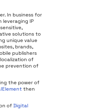
er. In business for
 leveraging IP
sensitive,
ative solutions to
ing unique value
sites, brands,
obile publishers
localization of
he prevention of
ing the power of
alElement
then
ion of
Digital