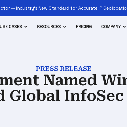
tor — Industry’s New Standard for Accurate IP Geolocation
USE CASES
RESOURCES
PRICING
COMPANY
PRESS RELEASE
lement Named Win
d Global InfoSec