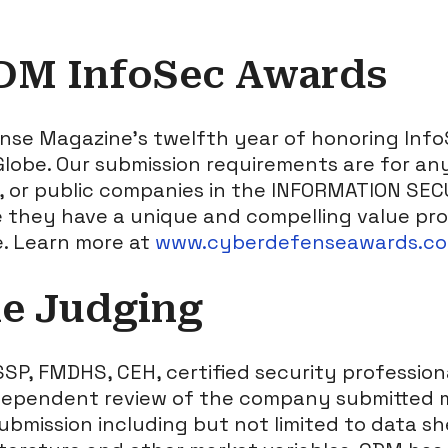
DM InfoSec Awards
ense Magazine’s twelfth year of honoring Inf
lobe. Our submission requirements are for any
e, or public companies in the INFORMATION SE
 they have a unique and compelling value prop
e. Learn more at
www.cyberdefenseawards.c
he Judging
SSP, FMDHS, CEH, certified security professio
dependent review of the company submitted m
ubmission including but not limited to data sh