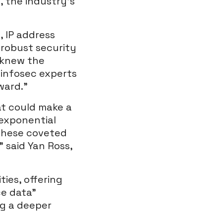
 the industry’s
 IP address
 robust security
e knew the
 infosec experts
ward.”
at could make a
 exponential
 these coveted
 said Yan Ross,
ties, offering
ce data”
ng a deeper