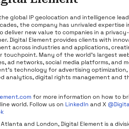
 the global IP geolocation and intelligence lead
ades, the company has unrivaled expertise in
o deliver new value to companies in a privacy-
. Digital Element provides clients with innov
nt across industries and applications, creat
 touchpoint. Many of the world’s largest web
s, ad networks, social media platforms, and m
ent’s technology for advertising optimization, 
 analytics, digital rights management and t
lement.com
for more information on how to br
line world. Follow us on
LinkedIn
and X
@Digit
ok
Atlanta and London, Digital Element is a divis