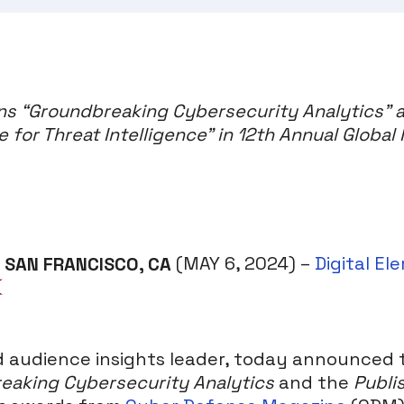
ins “Groundbreaking Cybersecurity Analytics” 
e for Threat Intelligence” in 12th Annual Global
SAN FRANCISCO, CA
(MAY 6, 2024) –
Digital El
nd audience insights leader, today announced
eaking Cybersecurity Analytics
and the
Publi