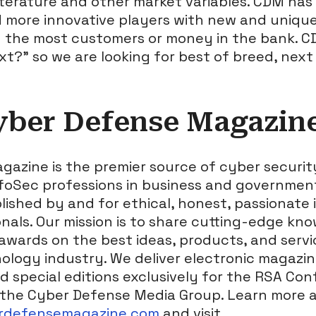
terature and other market variables. CDM has 
d more innovative players with new and uniqu
 the most customers or money in the bank. C
xt?” so we are looking for best of breed, nex
yber Defense Magazin
azine is the premier source of cyber securi
nfoSec professions in business and governmen
shed by and for ethical, honest, passionate 
nals. Our mission is to share cutting-edge kno
 awards on the best ideas, products, and servi
ology industry. We deliver electronic magazi
nd special editions exclusively for the RSA Co
the Cyber Defense Media Group. Learn more a
erdefensemagazine.com
and visit