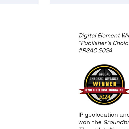
Digital Element W
“Publisher’s Choic
#RSAC 2024
IP geolocation a
won the
Groundbr