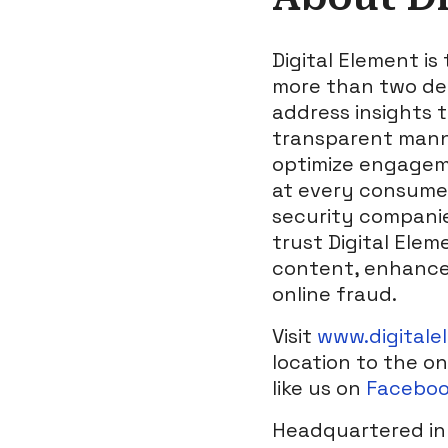
Digital Element is
more than two dec
address insights t
transparent manner
optimize engageme
at every consumer
security companie
trust Digital Elem
content, enhanced
online fraud.
Visit
www.digitale
location to the on
like us on
Facebo
Headquartered in 