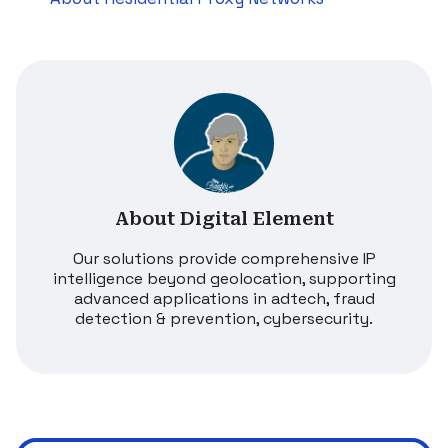
About Digital Element
Our solutions provide comprehensive IP
intelligence beyond geolocation, supporting
advanced applications in adtech, fraud
detection & prevention, cybersecurity.