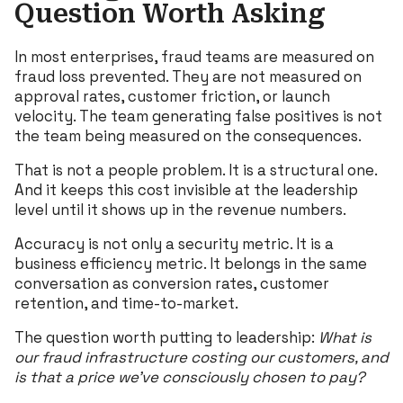
Question Worth Asking
In most enterprises, fraud teams are measured on
fraud loss prevented. They are not measured on
approval rates, customer friction, or launch
velocity. The team generating false positives is not
the team being measured on the consequences.
That is not a people problem. It is a structural one.
And it keeps this cost invisible at the leadership
level until it shows up in the revenue numbers.
Accuracy is not only a security metric. It is a
business efficiency metric. It belongs in the same
conversation as conversion rates, customer
retention, and time-to-market.
The question worth putting to leadership:
What is
our fraud infrastructure costing our
customers, and
is that a price we’ve consciously chosen to pay?