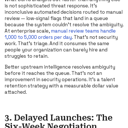
is not sophisticated threat response. It’s
inconclusive automated decisions routed to manual
review — low-signal flags that land in a queue
because the system couldn’t resolve the ambiguity.
At enterprise scale,
manual review teams handle
1,000 to 5,000 orders per day
. That’s not security
work. That’s triage. And it consumes the same
people your organization can barely hire and
struggles to retain.
Better upstream intelligence resolves ambiguity
before it reaches the queue. That’s not an
improvement in security operations. It’s a talent
retention strategy with a measurable dollar value
attached.
3. Delayed Launches: The
Six-Week Negotiation