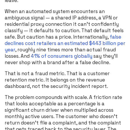
leave.
When an automated system encounters an
ambiguous signal — a shared IP address, a VPN or
residential proxy connection it can’t confidently
classify — it defaults to caution. That default feels
safe. But caution has a price. Internationally,
false
declines cost retailers an estimated $443 billion per
year
, roughly nine times more than actual fraud
losses. And
41% of consumers globally
say they’ll
never shop with a brand after a false decline.
That is not a fraud metric. That is a customer
retention metric. It belongs on the revenue
dashboard, not the security incident report.
The problem compounds with scale. A friction rate
that looks acceptable as a percentage is a
significant churn driver when multiplied across
monthly active users. The customer who doesn’t
return doesn’t file a complaint, and the complaint
that gets traced back to the security layer. The