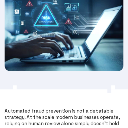
Automated fraud prevention is not a debatable
strategy. At the scale modern businesses operate,
relying on human review alone simply doesn’t hold