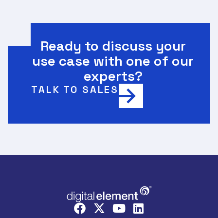
Ready to discuss your
use case with one of our
experts?
TALK TO SALES