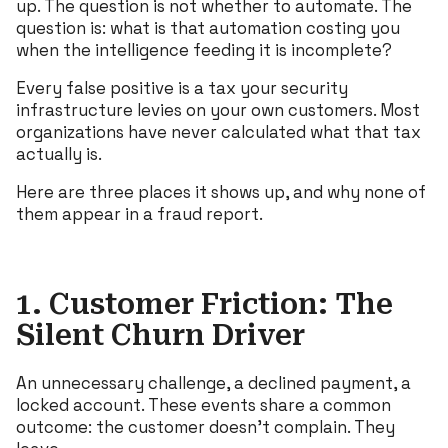
up. The question is not whether to automate. The
question is: what is that automation costing you
when the intelligence feeding it is incomplete?
Every false positive is a tax your security
infrastructure levies on your own customers. Most
organizations have never calculated what that tax
actually is.
Here are three places it shows up, and why none of
them appear in a fraud report.
1. Customer Friction: The
Silent Churn Driver
An unnecessary challenge, a declined payment, a
locked account. These events share a common
outcome: the customer doesn’t complain. They