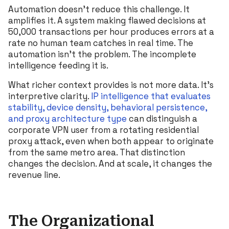
Automation doesn’t reduce this challenge. It
amplifies it. A system making flawed decisions at
50,000 transactions per hour produces errors at a
rate no human team catches in real time. The
automation isn’t the problem. The incomplete
intelligence feeding it is.
What richer context provides is not more data. It’s
interpretive clarity.
IP intelligence that evaluates
stability, device density, behavioral persistence,
and proxy architecture type
can distinguish a
corporate VPN user from a rotating residential
proxy attack, even when both appear to originate
from the same metro area. That distinction
changes the decision. And at scale, it changes the
revenue line.
The Organizational