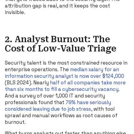
attribution gap is real, and it keeps the cost
invisible.
2. Analyst Burnout: The
Cost of Low-Value Triage
Security talent is the most constrained resource in
enterprise operations. The
median salary for an
information security analyst is now over $124,000
(BLS 2024). Nearly
half of all companies take more
than six months to fill a cybersecurity vacancy
.
And a survey of over 1,000 IT and security
professionals found that
79% have seriously
considered leaving due to job stress,
with tool
sprawl and manual workflows as root causes of
burnout.
What burns analysts out faster than anything else