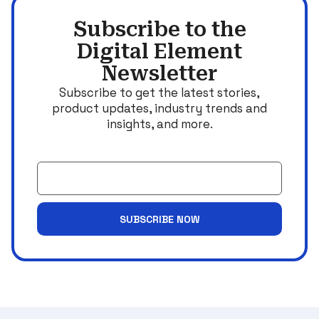
Subscribe to the
Digital Element
Newsletter
Subscribe to get the latest stories,
product updates, industry trends and
insights, and more.
Email
SUBSCRIBE NOW