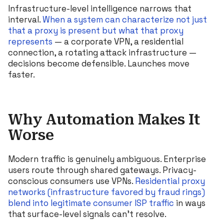
Infrastructure-level intelligence narrows that
interval.
When a system can characterize not just
that a proxy is present but what that proxy
represents
— a corporate VPN, a residential
connection, a rotating attack infrastructure —
decisions become defensible. Launches move
faster.
Why Automation Makes It
Worse
Modern traffic is genuinely ambiguous. Enterprise
users route through shared gateways. Privacy-
conscious consumers use VPNs.
Residential proxy
networks (infrastructure favored by fraud rings)
blend into legitimate consumer ISP traffic
in ways
that surface-level signals can’t resolve.