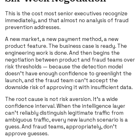
This is the cost most senior executives recognize
immediately, and that almost no analysis of fraud
prevention addresses.
A new market, a new payment method, a new
product feature. The business case is ready. The
engineering work is done. And then begins the
negotiation between product and fraud teams over
risk thresholds — because the detection model
doesn’t have enough confidence to greenlight the
launch, and the fraud team can’t accept the
downside risk of approving it with insufficient data.
The root cause is not risk aversion. It’s a wide
confidence interval. When the intelligence layer
can’t reliably distinguish legitimate traffic from
ambiguous traffic, every new launch scenario is a
guess. And fraud teams, appropriately, don’t
approve guesses.