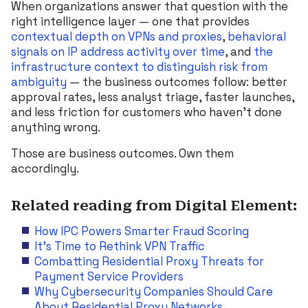
When organizations answer that question with the
right intelligence layer — one that provides
contextual depth on VPNs and proxies
,
behavioral
signals on IP address activity over time
, and
the
infrastructure context to distinguish risk from
ambiguity
— the business outcomes follow: better
approval rates, less analyst triage, faster launches,
and less friction for customers who haven’t done
anything wrong.
Those are business outcomes. Own them
accordingly.
Related reading from Digital Element:
How IPC Powers Smarter Fraud Scoring
It’s Time to Rethink VPN Traffic
Combatting Residential Proxy Threats for
Payment Service Providers
Why Cybersecurity Companies Should Care
About Residential Proxy Networks