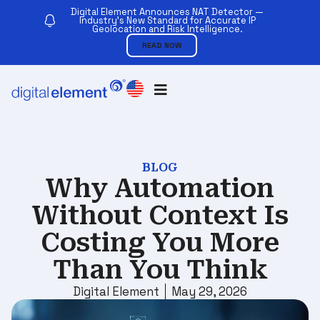
Digital Element Announces NAT Detector —
Industry’s New Standard for Accurate IP
Geolocation and Risk Intelligence.
READ NOW
BLOG
Why Automation
Without Context Is
Costing You More
Than You Think
Digital Element
May 29, 2026