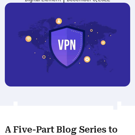
A Five-Part Blog Series to