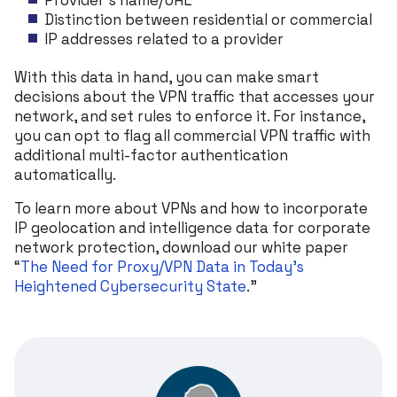
Distinction between residential or commercial
IP addresses related to a provider
With this data in hand, you can make smart
decisions about the VPN traffic that accesses your
network, and set rules to enforce it. For instance,
you can opt to flag all commercial VPN traffic with
additional multi-factor authentication
automatically.
To learn more about VPNs and how to incorporate
IP geolocation and intelligence data for corporate
network protection, download our white paper
“
The Need for Proxy/VPN Data in Today’s
Heightened Cybersecurity State
.”