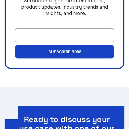
Subscribe to get the latest stories,
product updates, industry trends and
insights, and more.
Email
SUBSCRIBE NOW
Ready to discuss your
use case with one of our