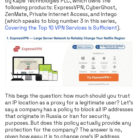
by Kape Technologies PLC, which owns the
following products: ExpressVPN, CyberGhost,
ZenMate, Private Internet Access, and Intego
(which speaks to blog number 3 in this series,
Covering the Top 10 VPN Services is Sufficient
).
This begs the question: how much should you trust
an IP location as a proxy for a legitimate user? Let’s
say a company has a policy to block all IP addresses
that originate in Russia or Iran for security
purposes. But does this policy actually provide any
protection for the company? The answer is no,
given how easy it is to change one’s IP address