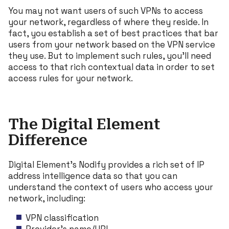
You may not want users of such VPNs to access
your network, regardless of where they reside. In
fact, you establish a set of best practices that bar
users from your network based on the VPN service
they use. But to implement such rules, you’ll need
access to that rich contextual data in order to set
access rules for your network.
The Digital Element
Difference
Digital Element’s Nodify provides a rich set of IP
address intelligence data so that you can
understand the context of users who access your
network, including:
VPN classification
Provider’s name/URL