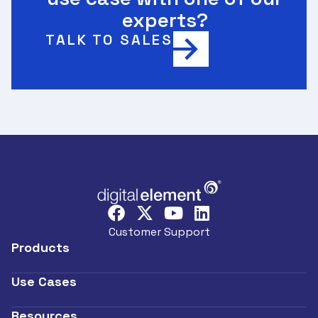
experts?
TALK TO SALES
Customer Support
Products
Use Cases
Resources