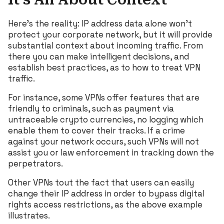
Here’s the reality: IP address data alone won’t
protect your corporate network, but it will provide
substantial context about incoming traffic. From
there you can make intelligent decisions, and
establish best practices, as to how to treat VPN
traffic.
For instance, some VPNs offer features that are
friendly to criminals, such as payment via
untraceable crypto currencies, no logging which
enable them to cover their tracks. If a crime
against your network occurs, such VPNs will not
assist you or law enforcement in tracking down the
perpetrators.
Other VPNs tout the fact that users can easily
change their IP address in order to bypass digital
rights access restrictions, as the above example
illustrates.