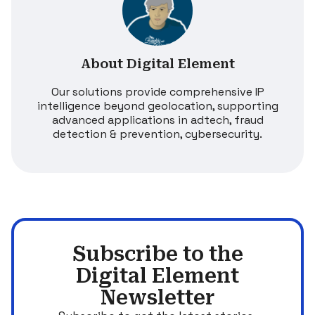
About Digital Element
Our solutions provide comprehensive IP
intelligence beyond geolocation, supporting
advanced applications in adtech, fraud
detection & prevention, cybersecurity.
Subscribe to the
Digital Element
Newsletter