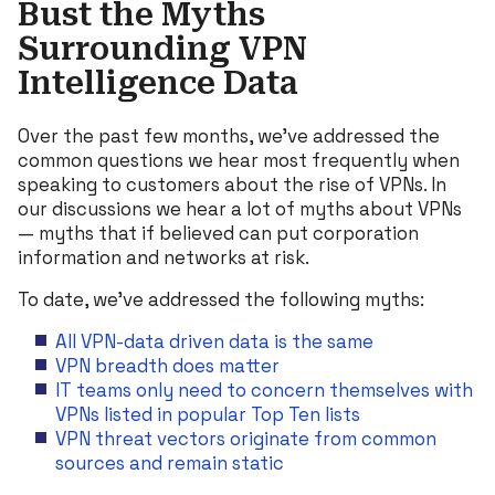
Bust the Myths
Surrounding VPN
Intelligence Data
Over the past few months, we’ve addressed the
common questions we hear most frequently when
speaking to customers about the rise of VPNs. In
our discussions we hear a lot of myths about VPNs
— myths that if believed can put corporation
information and networks at risk.
To date, we’ve addressed the following myths:
All VPN-data driven data is the same
VPN breadth does matter
IT teams only need to concern themselves with
VPNs listed in popular Top Ten lists
VPN threat vectors originate from common
sources and remain static