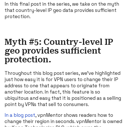
In this final post in the series, we take on the myth
that country-level IP geo data provides sufficient
protection.
Myth #5: Country-level IP
geo provides sufficient
protection.
Throughout this blog post series, we’ve highlighted
just how easy it is for VPN users to change their IP
address to one that appears to originate from
another location. In fact, this feature is so
ubiquitous and easy that it is positioned as a selling
point by VPNs that sell to consumers.
In a blog post
, vpnMentor shows readers how to
change their region in seconds. vpnMentor is owned