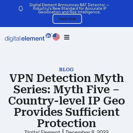
Digital Element Announces NAT Detector —
Industry’s New Standard for Accurate IP
Geolocation and Risk Intelligence.
READ NOW
BLOG
VPN Detection Myth
Series: Myth Five –
Country-level IP Geo
Provides Sufficient
Protection
Digital Element
December 8, 2022