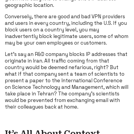
geographic location.
Conversely, there are good and bad VPN providers
and users in every country, including the U.S. If you
block users on a country level, you may
inadvertently block legitimate users, some of whom
may be your own employees or customers.
Let’s say an R&D company blocks IP addresses that
originate in Iran. All traffic coming from that
country would be deemed nefarious, right? But
what if that company sent a team of scientists to
present a paper to the International Conference
on Science Technology and Management, which will
take place in Tehran? The company’s scientists
would be prevented from exchanging email with
their colleagues back at home.
It’s All About Context