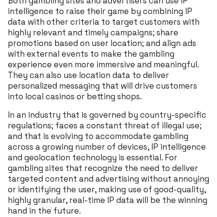
Both gambling sites and advertisers can use IP
intelligence to raise their game by combining IP
data with other criteria to target customers with
highly relevant and timely campaigns; share
promotions based on user location; and align ads
with external events to make the gambling
experience even more immersive and meaningful.
They can also use location data to deliver
personalized messaging that will drive customers
into local casinos or betting shops.
In an industry that is governed by country-specific
regulations; faces a constant threat of illegal use;
and that is evolving to accommodate gambling
across a growing number of devices, IP intelligence
and geolocation technology is essential. For
gambling sites that recognize the need to deliver
targeted content and advertising without annoying
or identifying the user, making use of good-quality,
highly granular, real-time IP data will be the winning
hand in the future.