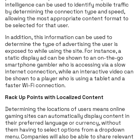
intelligence can be used to identify mobile traffic
by determining the connection type and speed,
allowing the most appropriate content format to
be selected for that user.
In addition, this information can be used to
determine the type of advertising the user is
exposed to while using the site. For instance, a
static display ad can be shown to an on-the-go
smartphone gambler who is accessing via a slow
internet connection, while an interactive video can
be shown to a player who is using a tablet and a
faster Wi-Fi connection.
Rack Up Points with Localized Content
Determining the locations of users means online
gaming sites can automatically display content in
their preferred language or currency, without
them having to select options from a dropdown
menu. Companies will also be able to share relevant