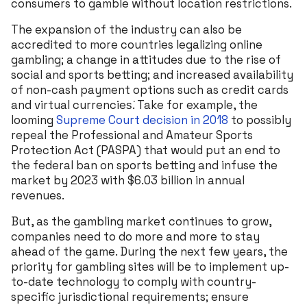
consumers to gamble without location restrictions.
The expansion of the industry can also be
accredited to more countries legalizing online
gambling; a change in attitudes due to the rise of
social and sports betting; and increased availability
of non-cash payment options such as credit cards
and virtual currencies͘. Take for example, the
looming
Supreme Court decision in 2018
to possibly
repeal the Professional and Amateur Sports
Protection Act (PASPA) that would put an end to
the federal ban on sports betting and infuse the
market by 2023 with $6.03 billion in annual
revenues.
But, as the gambling market continues to grow,
companies need to do more and more to stay
ahead of the game. During the next few years, the
priority for gambling sites will be to implement up-
to-date technology to comply with country-
specific jurisdictional requirements; ensure