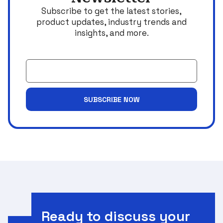
Subscribe to get the latest stories,
product updates, industry trends and
insights, and more.
Email
SUBSCRIBE NOW
Ready to discuss your