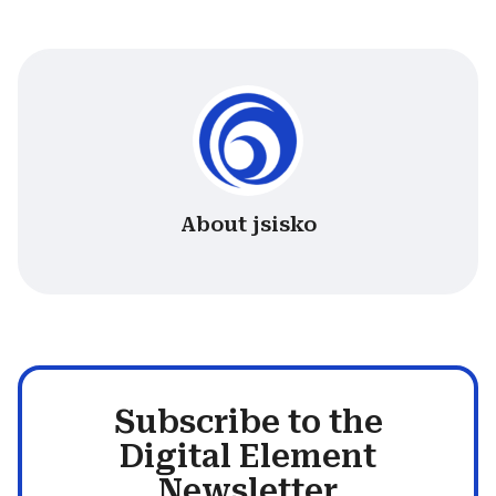
About jsisko
Subscribe to the
Digital Element
Newsletter