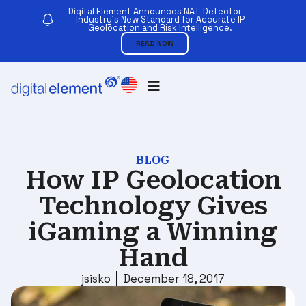
Digital Element Announces NAT Detector —
Industry’s New Standard for Accurate IP
Geolocation and Risk Intelligence.
READ NOW
BLOG
How IP Geolocation
Technology Gives
iGaming a Winning
Hand
jsisko
December 18, 2017