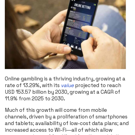
Online gambling is a thriving industry, growing at a
rate of 13.29%, with its
value
projected to reach
USD 153.57 billion by 2030, growing at a CAGR of
11.9% from 2025 to 2030
.
Much of this growth will come from mobile
channels, driven by a proliferation of smartphones
and tablets; availability of low-cost data plans; and
increased access to Wi-Fi―all of which allow