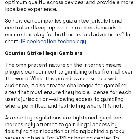
optimum quality across devices; and provide a more
localized experience.
So how can companies guarantee jurisdictional
control and keep up with consumer demands to
ensure fair play for both users and advertisers? In
short:
IP geolocation technology
.
Counter Strike Illegal Gamblers
The omnipresent nature of the internet means
players can connect to gambling sites from all over
the world͘. While this provides access to a wide
audience, it also creates challenges for gambling
sites that must ensure they hold a license for each
user’s jurisdiction―allowing access to gambling
where permitted and restricting where it is not.
As country regulations are tightened, gamblers
increasingly attempt to gain illegal access by
falsifying their location or hiding behind a proxy
server such as a Tor, VPN or hosting center. To