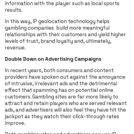
information with the player such as local sports
results.
In this way, IP geolocation technology helps
gambling companies build more meaningful
relationships with their customers and yield higher
levels of trust, brand loyalty and, ultimately,
revenue.
Double Down on Advertising Campaigns
In recent years, both consumers and content
providers have spoken out against the annoyance
of intrusive, irrelevant ads and the detrimental
effect that spamming has on potential online
customers. Gambling sites are far more likely to
attract and retain players who are served relevant
ads, and advertisers will also feel they have hit the
jackpot as they watch their click-through rates
improve.