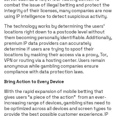
combat the issue of illegal betting and protect the
integrity of their licenses, many companies are now
using IP intelligence to detect suspicious activity.
The technology works by determining the users’
locations right down to a postcode level without
them becoming personally identifiable. Additionally,
premium IP data providers can accurately
determine if users are trying to spoof their
locations by masking their access via a proxy, Tor,
VPN or routing via a hosting center. Users remain
anonymous while gambling companies ensure
compliance with data protection laws.
Bring Action to Every Device
With the rapid expansion of mobile betting that
gives users “a piece of the action” from an ever-
increasing range of devices, gambling sites need to
be optimized across all devices and screen types to
provide the best possible customer experience. IP