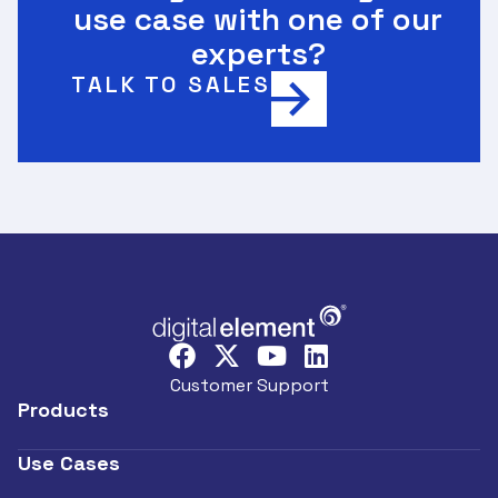
use case with one of our
experts?
TALK TO SALES
Customer Support
Products
Use Cases