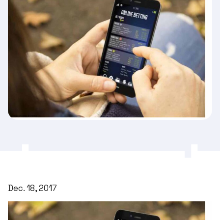
Dec. 18, 2017