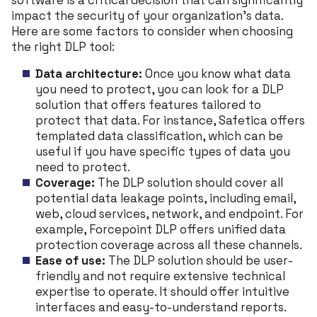
software is a critical decision that can significantly
impact the security of your organization’s data.
Here are some factors to consider when choosing
the right DLP tool:
Data architecture:
Once you know what data
you need to protect, you can look for a DLP
solution that offers features tailored to
protect that data. For instance, Safetica offers
templated data classification, which can be
useful if you have specific types of data you
need to protect.
Coverage:
The DLP solution should cover all
potential data leakage points, including email,
web, cloud services, network, and endpoint. For
example, Forcepoint DLP offers unified data
protection coverage across all these channels.
Ease of use:
The DLP solution should be user-
friendly and not require extensive technical
expertise to operate. It should offer intuitive
interfaces and easy-to-understand reports.