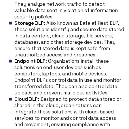
They analyze network traffic to detect
valuable data sent in violation of information
security policies.
Storage DLP:
Also known as Data at Rest DLP,
these solutions identify and secure data stored
in data centers, cloud storage, file servers,
databases, and other storage devices. They
ensure that stored data is kept safe from
unauthorized access and breaches.
Endpoint DLP:
Organizations install these
solutions on end-user devices such as
computers, laptops, and mobile devices.
Endpoint DLPs control data in use and monitor
transferred data. They can also control data
uploads and prevent malicious activities.
Cloud DLP:
Designed to protect data stored or
shared in the cloud, organizations can
integrate these solutions with cloud-based
services to monitor and control data access
and movement, ensuring compliance with