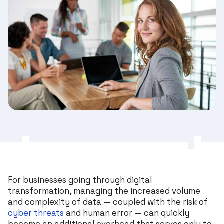
For businesses going through digital
transformation, managing the increased volume
and complexity of data — coupled with the risk of
cyber threats
and human error — can quickly