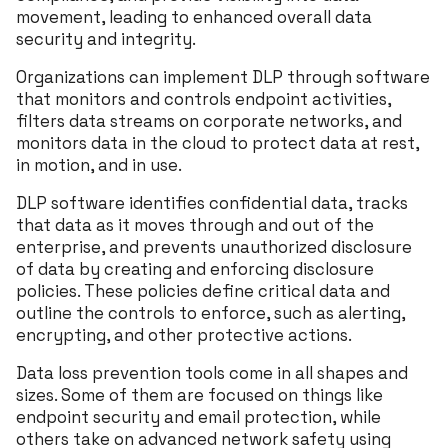
movement, leading to enhanced overall data
security and integrity.
Organizations can implement DLP through software
that monitors and controls endpoint activities,
filters data streams on corporate networks, and
monitors data in the cloud to protect data at rest,
in motion, and in use.
DLP software identifies confidential data, tracks
that data as it moves through and out of the
enterprise, and prevents unauthorized disclosure
of data by creating and enforcing disclosure
policies. These policies define critical data and
outline the controls to enforce, such as alerting,
encrypting, and other protective actions.
Data loss prevention tools come in all shapes and
sizes. Some of them are focused on things like
endpoint security and email protection, while
others take on advanced network safety using