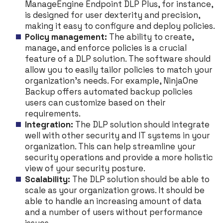
ManageEngine Endpoint DLP Plus, for instance,
is designed for user dexterity and precision,
making it easy to configure and deploy policies.
Policy management:
The ability to create,
manage, and enforce policies is a crucial
feature of a DLP solution. The software should
allow you to easily tailor policies to match your
organization’s needs. For example, NinjaOne
Backup offers automated backup policies
users can customize based on their
requirements.
Integration:
The DLP solution should integrate
well with other security and IT systems in your
organization. This can help streamline your
security operations and provide a more holistic
view of your security posture.
Scalability:
The DLP solution should be able to
scale as your organization grows. It should be
able to handle an increasing amount of data
and a number of users without performance