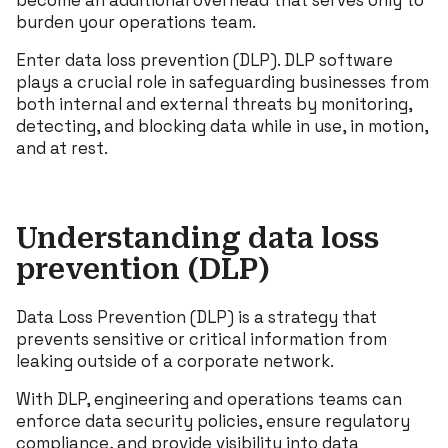
become an additional overhead that serves only to
burden your operations team.
Enter data loss prevention (DLP). DLP software
plays a crucial role in safeguarding businesses from
both internal and external threats by monitoring,
detecting, and blocking data while in use, in motion,
and at rest.
Understanding data loss
prevention (DLP)
Data Loss Prevention (DLP) is a strategy that
prevents sensitive or critical information from
leaking outside of a corporate network.
With DLP, engineering and operations teams can
enforce data security policies, ensure regulatory
compliance, and provide visibility into data