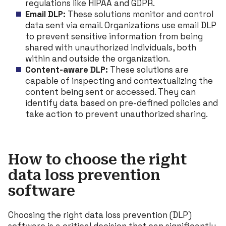
regulations like HIPAA and GDPR.
Email DLP:
These solutions monitor and control
data sent via email. Organizations use email DLP
to prevent sensitive information from being
shared with unauthorized individuals, both
within and outside the organization.
Content-aware DLP:
These solutions are
capable of inspecting and contextualizing the
content being sent or accessed. They can
identify data based on pre-defined policies and
take action to prevent unauthorized sharing.
How to choose the right
data loss prevention
software
Choosing the right data loss prevention (DLP)