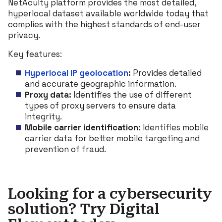
NetAcuity platform provides the most detailed,
hyperlocal dataset available worldwide today that
complies with the highest standards of end-user
privacy.
Key features:
Hyperlocal IP geolocation
:
Provides detailed
and accurate geographic information.
Proxy data:
Identifies the use of different
types of proxy servers to ensure data
integrity.
Mobile carrier identification:
Identifies mobile
carrier data for better mobile targeting and
prevention of fraud.
Looking for a cybersecurity
solution? Try Digital