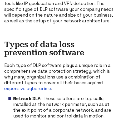
tools like IP geolocation and VPN detection. The
specific type of DLP software your company needs
will depend on the nature and size of your business,
as well as the setup of your network architecture.
Types of data loss
prevention software
Each type of DLP software plays a unique role in a
comprehensive data protection strategy, which is
why many organizations use a combination of
different types to cover all their bases against
expensive cybercrime
:
Network DLP:
These solutions are typically
installed at the network perimeter, such as at
the exit point of a corporate network, and are
used to monitor and control data in motion.