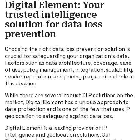
Digital Element: Your
trusted intelligence
solution for data loss
prevention
Choosing the right data loss prevention solution is
crucial for safeguarding your organization’s data.
Factors such as data architecture, coverage, ease
of use, policy management, integration, scalability,
vendor reputation, and pricing play a critical role in
this decision.
While there are several robust DLP solutions on the
market, Digital Element has a unique approach to
data protection and is one of the few that uses IP
geolocation to safeguard against data loss.
Digital Element is a leading provider of IP
Intelligence and geolocation solutions. Our