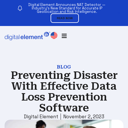
Digital Element Announces NAT Detector —
Industry’s New Standard for Accurate IP
Geolocation and Risk Intelligence.
READ NOW
BLOG
Preventing Disaster
With Effective Data
Loss Prevention
Software
Digital Element
November 2, 2023