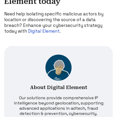
Element today
Need help isolating specific malicious actors by
location or discovering the source of a data
breach? Enhance your cybersecurity strategy
today with
Digital Element
.
About Digital Element
Our solutions provide comprehensive IP
intelligence beyond geolocation, supporting
advanced applications in adtech, fraud
detection & prevention, cybersecurity.