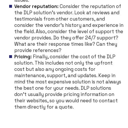
issues.
Vendor reputation:
Consider the reputation of
the DLP solution’s vendor. Look at reviews and
testimonials from other customers, and
consider the vendor’s history and experience in
the field. Also, consider the level of support the
vendor provides. Do they offer 24/7 support?
What are their response times like? Can they
provide references?
Pricing:
Finally, consider the cost of the DLP
solution. This includes not only the upfront
cost but also any ongoing costs for
maintenance, support, and updates. Keep in
mind the most expensive solution is not always
the best one for your needs. DLP solutions
don’t usually provide pricing information on
their websites, so you would need to contact
them directly for a quote.