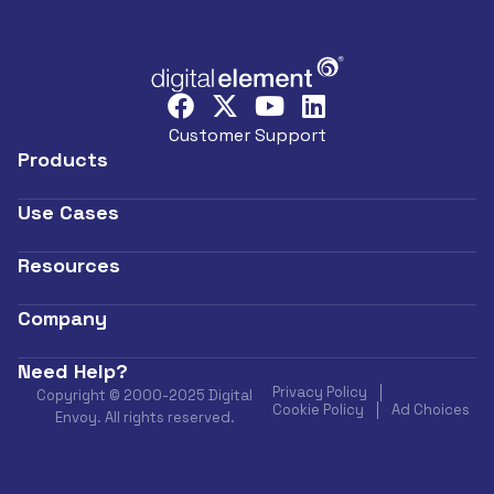
Customer Support
Products
Use Cases
Resources
Company
Need Help?
Privacy Policy
Copyright © 2000-2025 Digital
Cookie Policy
Ad Choices
Envoy. All rights reserved.