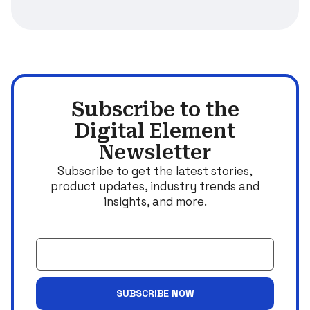
Subscribe to the
Digital Element
Newsletter
Subscribe to get the latest stories,
product updates, industry trends and
insights, and more.
Email
SUBSCRIBE NOW