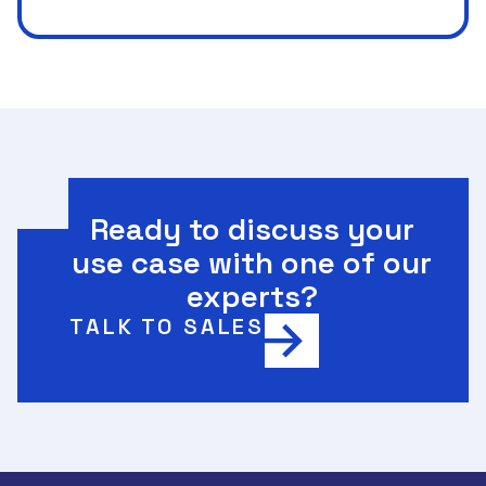
Ready to discuss your
use case with one of our
experts?
TALK TO SALES