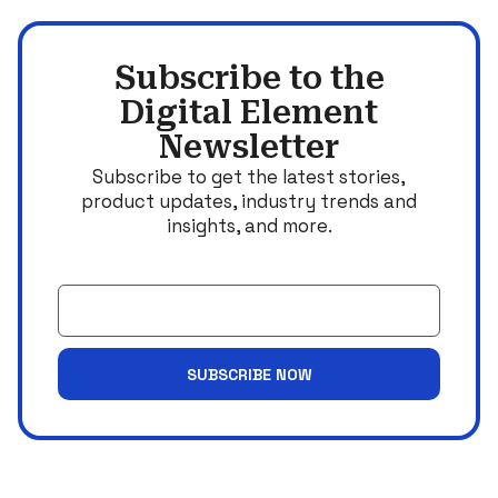
Subscribe to the
Digital Element
Newsletter
Subscribe to get the latest stories,
product updates, industry trends and
insights, and more.
Email
SUBSCRIBE NOW