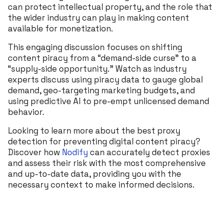
can protect intellectual property, and the role that
the wider industry can play in making content
available for monetization.
This engaging discussion focuses on shifting
content piracy from a “demand-side curse” to a
“supply-side opportunity.” Watch as industry
experts discuss using piracy data to gauge global
demand, geo-targeting marketing budgets, and
using predictive AI to pre-empt unlicensed demand
behavior.
Looking to learn more about the best proxy
detection for preventing digital content piracy?
Discover how
Nodify
can accurately detect proxies
and assess their risk with the most comprehensive
and up-to-date data, providing you with the
necessary context to make informed decisions.