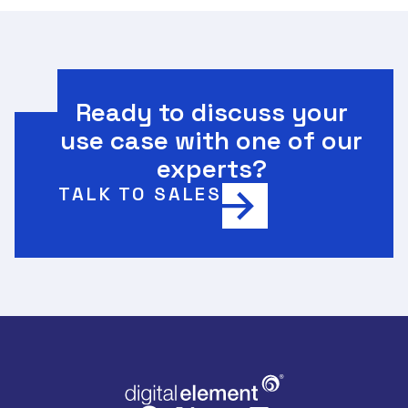
Ready to discuss your
use case with one of our
experts?
TALK TO SALES