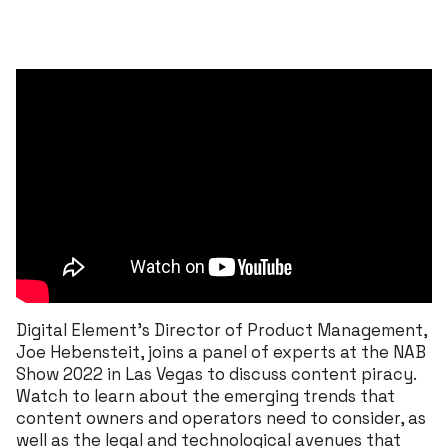
Digital Element’s Director of Product Management,
Joe Hebensteit, joins a panel of experts at the NAB
Show 2022 in Las Vegas to discuss content piracy.
Watch to learn about the emerging trends that
content owners and operators need to consider, as
well as the legal and technological avenues that