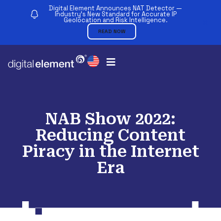
Digital Element Announces NAT Detector —
Industry’s New Standard for Accurate IP
Geolocation and Risk Intelligence.
READ NOW
NAB Show 2022:
Reducing Content
Piracy in the Internet
Era