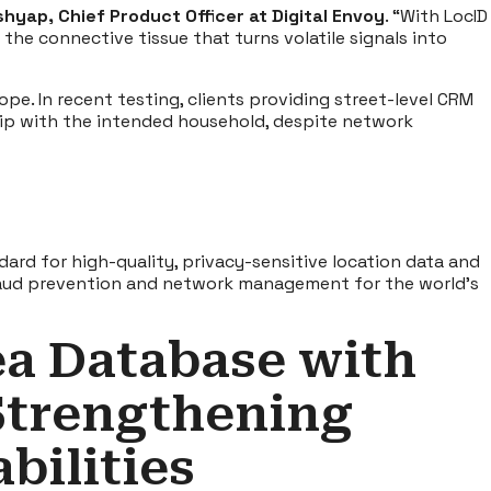
hyap, Chief Product Officer at Digital Envoy
. “With LocID
the connective tissue that turns volatile signals into
ope. In recent testing, clients providing street-level CRM
ship with the intended household, despite network
ard for high-quality, privacy-sensitive location data and
 fraud prevention and network management for the world’s
ea Database with
Strengthening
bilities