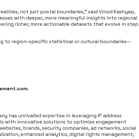
ealities, not just postal boundaries,” said Vinod Kashyap,
esses with deeper, more meaningful insights into regional
ring richer, more actionable datasets that evolve in step
 to region-specific statistical or cultural boundaries—
lement.com
.
ny has unrivalled expertise in leveraging IP address
ents with innovative solutions to optimize engagement
websites, brands, security companies, ad networks, social
lization, enhanced analytics, digital rights management,