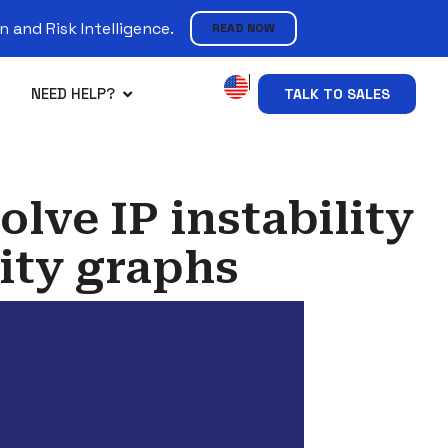
 and Risk Intelligence.
READ NOW
NEED HELP?
TALK TO SALES
olve IP instability
ity graphs