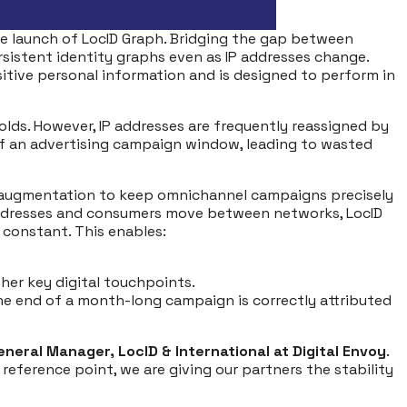
he launch of LocID Graph. Bridging the gap between
ersistent identity graphs even as IP addresses change.
nsitive personal information and is designed to perform in
olds. However, IP addresses are frequently reassigned by
 of an advertising campaign window, leading to wasted
ous augmentation to keep omnichannel campaigns precisely
e addresses and consumers move between networks, LocID
 constant. This enables:
her key digital touchpoints.
he end of a month-long campaign is correctly attributed
neral Manager, LocID & International at Digital Envoy
.
 reference point, we are giving our partners the stability