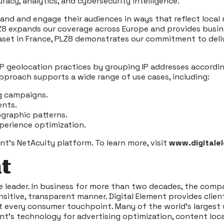
acy, analytics, and cybersecurity intelligence.
and and engage their audiences in ways that reflect local r
PLZ8 expands our coverage across Europe and provides busin
set in France, PLZ8 demonstrates our commitment to delive
P geolocation practices by grouping IP addresses according
approach supports a wide range of use cases, including:
g campaigns.
ents.
ographic patterns.
experience optimization.
nt’s NetAcuity platform. To learn more, visit
www.digitale
t
ce leader. In business for more than two decades, the compa
ensitive, transparent manner. Digital Element provides cli
at every consumer touchpoint. Many of the world’s largest 
nt’s technology for advertising optimization, content loca