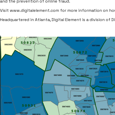
and the prevention of online fraud.
Visit
www.digitalelement.com
for more information on how
Headquartered in Atlanta, Digital Element is a division of
D