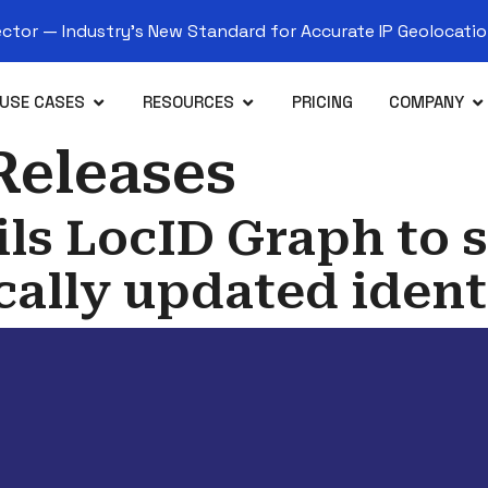
tor — Industry’s New Standard for Accurate IP Geolocation
USE CASES
RESOURCES
PRICING
COMPANY
Releases
ls LocID Graph to s
ally updated ident