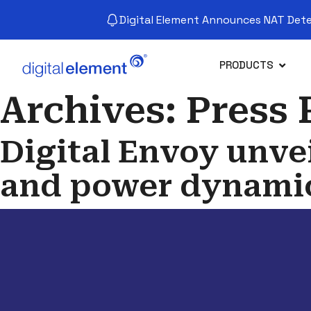
Digital Element Announces NAT Detec
PRODUCTS
Archives:
Press 
Digital Envoy unvei
and power dynamic