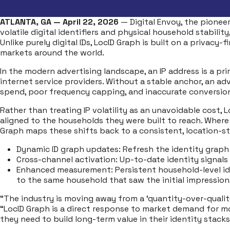
ATLANTA, GA — April 22, 2026
— Digital Envoy, the pionee
volatile digital identifiers and physical household stabili
Unlike purely digital IDs, LocID Graph is built on a privac
markets around the world.
In the modern advertising landscape, an IP address is a pr
internet service providers. Without a stable anchor, an a
spend, poor frequency capping, and inaccurate conversion
Rather than treating IP volatility as an unavoidable cost
aligned to the households they were built to reach. Wher
Graph maps these shifts back to a consistent, location-sta
Dynamic ID graph updates: Refresh the identity graph
Cross-channel activation: Up-to-date identity signals
Enhanced measurement: Persistent household-level ide
to the same household that saw the initial impression
“The industry is moving away from a ‘quantity-over-quality
“LocID Graph is a direct response to market demand for more
they need to build long-term value in their identity stacks