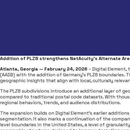
Addition of PLZ8 strengthens NetAcuity’s Alternate Ar
Atlanta, Georgia — February 24, 2026
– Digital Element, 
(AADB) with the addition of Germany’s PLZ8 boundaries. 
geographic insights that align with local, culturally releva
The PLZ8 subdivisions introduce an additional layer of ge
compared to traditional postal code datasets. With thou
regional behaviors, trends, and audience distributions.
The expansion builds on Digital Element’s earlier addition
segmentation. It also marks a continuation of the company’s
level boundaries in the United States, a level of granulari