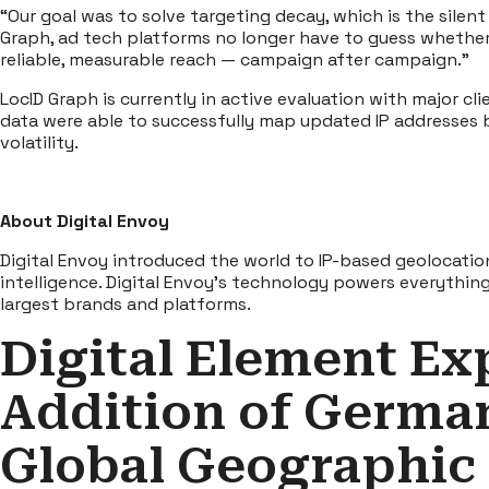
“Our goal was to solve targeting decay, which is the sile
Graph, ad tech platforms no longer have to guess whether a
reliable, measurable reach — campaign after campaign.”
LocID Graph is currently in active evaluation with major cl
data were able to successfully map updated IP addresses ba
volatility.
About Digital Envoy
Digital Envoy introduced the world to IP-based geolocatio
intelligence. Digital Envoy’s technology powers everythi
largest brands and platforms.
Digital Element Ex
Addition of German
Global Geographic