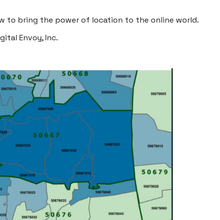
 to bring the power of location to the online world.
igital Envoy, Inc
.