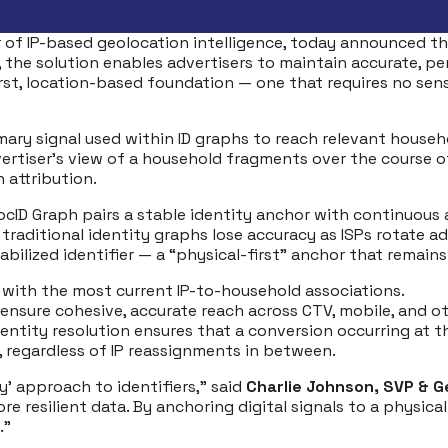
r of IP-based geolocation intelligence, today announced t
ty, the solution enables advertisers to maintain accurate, p
y-first, location-based foundation — one that requires no se
imary signal used within ID graphs to reach relevant househ
dvertiser’s view of a household fragments over the course
 attribution.
, LocID Graph pairs a stable identity anchor with continu
e traditional identity graphs lose accuracy as ISPs rotat
bilized identifier — a “physical-first” anchor that remains
 with the most current IP-to-household associations.
 ensure cohesive, accurate reach across CTV, mobile, and ot
ntity resolution ensures that a conversion occurring at t
, regardless of IP reassignments in between.
’ approach to identifiers,” said
Charlie Johnson, SVP & Ge
 resilient data. By anchoring digital signals to a physical
.”