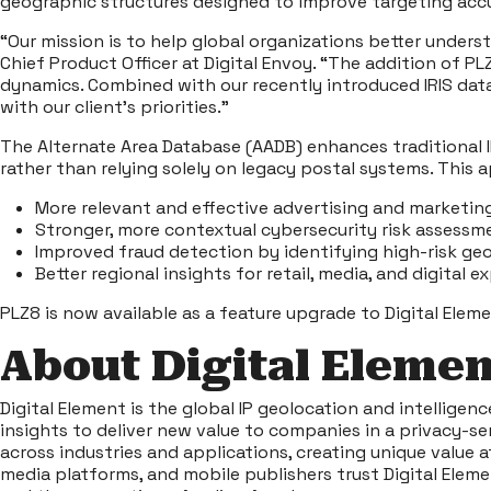
geographic structures designed to improve targeting accur
“Our mission is to help global organizations better underst
Chief Product Officer at Digital Envoy. “The addition of 
dynamics. Combined with our recently introduced IRIS data
with our client’s priorities.”
The Alternate Area Database (AADB) enhances traditional I
rather than relying solely on legacy postal systems. This 
More relevant and effective advertising and marketin
Stronger, more contextual cybersecurity risk assessm
Improved fraud detection by identifying high-risk ge
Better regional insights for retail, media, and digital 
PLZ8 is now available as a feature upgrade to Digital Eleme
About Digital Elemen
Digital Element is the global IP geolocation and intelligen
insights to deliver new value to companies in a privacy-s
across industries and applications, creating unique value 
media platforms, and mobile publishers trust Digital Eleme