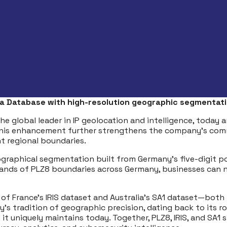
ea Database with high-resolution geographic segmentati
the global leader in IP geolocation and intelligence, toda
This enhancement further strengthens the company’s commi
nt regional boundaries.
ographical segmentation built from Germany’s five-digit po
sands of PLZ8 boundaries across Germany, businesses can 
s of France’s IRIS dataset and Australia’s SA1 dataset—bot
 tradition of geographic precision, dating back to its role
ty it uniquely maintains today. Together, PLZ8, IRIS, and SA