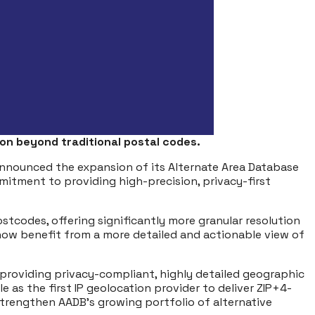
on beyond traditional postal codes.
y announced the expansion of its Alternate Area Database
tment to providing high-precision, privacy-first
stcodes, offering significantly more granular resolution
now benefit from a more detailed and actionable view of
h providing privacy-compliant, highly detailed geographic
 as the first IP geolocation provider to deliver ZIP+4-
1 strengthen AADB’s growing portfolio of alternative