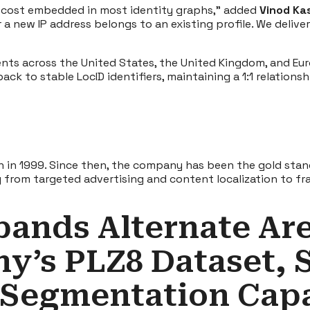
nt cost embedded in most identity graphs,” added
Vinod Kas
 new IP address belongs to an existing profile. We deliver 
ients across the United States, the United Kingdom, and Eur
ck to stable LocID identifiers, maintaining a 1:1 relation
n in 1999. Since then, the company has been the gold stand
ng from targeted advertising and content localization to
pands Alternate Ar
y’s PLZ8 Dataset, 
 Segmentation Capa