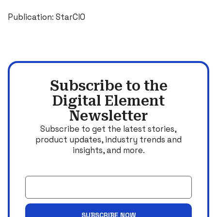
Publication: StarCIO
Subscribe to the
Digital Element
Newsletter
Subscribe to get the latest stories,
product updates, industry trends and
insights, and more.
Email
SUBSCRIBE NOW