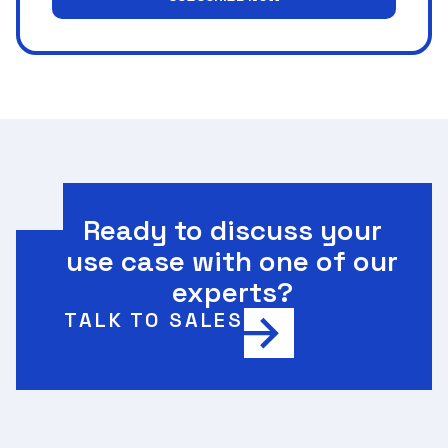
Ready to discuss your
use case with one of our
experts?
TALK TO SALES