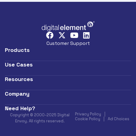
Customer Support
Products
Use Cases
Resources
Company
Need Help?
Privacy Policy
Copyright © 2000-2025 Digital
Cookie Policy
Ad Choices
Envoy. All rights reserved.