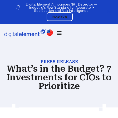
Digital Element Announces NAT Detector —
Industry’s New Standard for Accurate IP
Geolocation and Risk Intelligence.
READ NOW
PRESS RELEASE
What’s in the Budget? 7
Investments for CIOs to
Prioritize