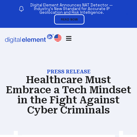
Digital Element Announces NAT Detector —
Industry’s New Standard for Accurate IP
Geolocation and Risk Intelligence.
READ NOW
PRESS RELEASE
Healthcare Must
Embrace a Tech Mindset
in the Fight Against
Cyber Criminals