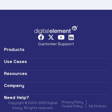
Customer Support
Products
Use Cases
Resources
Company
Need Help?
Privacy Policy
Copyright © 2000-2025 Digital
Cookie Policy
Ad Choices
Envoy. All rights reserved.