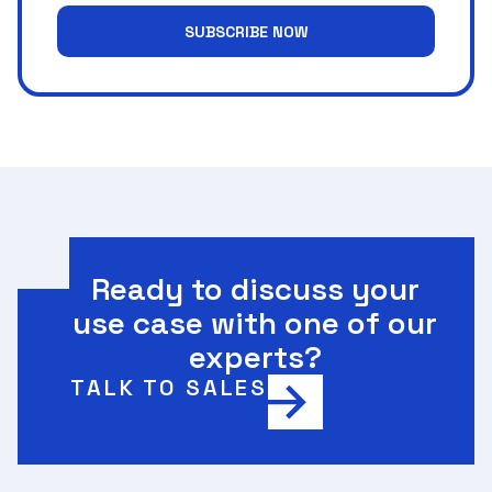
SUBSCRIBE NOW
Ready to discuss your
use case with one of our
experts?
TALK TO SALES