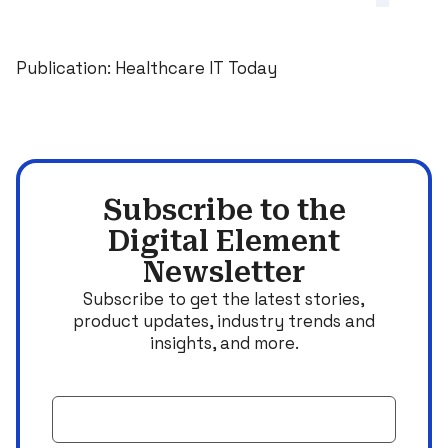
Publication: Healthcare IT Today
Subscribe to the
Digital Element
Newsletter
Subscribe to get the latest stories,
product updates, industry trends and
insights, and more.
Email