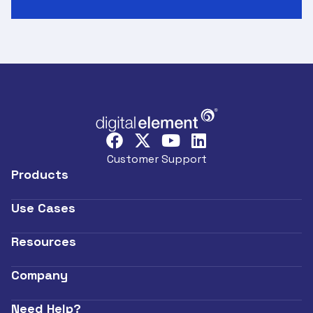
Customer Support
Products
Use Cases
Resources
Company
Need Help?