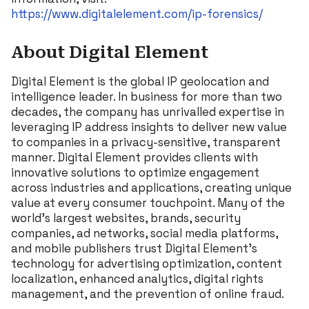
https://www.digitalelement.com/ip-forensics/
About Digital Element
Digital Element is the global IP geolocation and
intelligence leader. In business for more than two
decades, the company has unrivalled expertise in
leveraging IP address insights to deliver new value
to companies in a privacy-sensitive, transparent
manner. Digital Element provides clients with
innovative solutions to optimize engagement
across industries and applications, creating unique
value at every consumer touchpoint. Many of the
world’s largest websites, brands, security
companies, ad networks, social media platforms,
and mobile publishers trust Digital Element’s
technology for advertising optimization, content
localization, enhanced analytics, digital rights
management, and the prevention of online fraud.