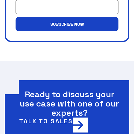
SUBSCRIBE NOW
Ready to discuss your
use case with one of our
experts?
TALK TO SALES