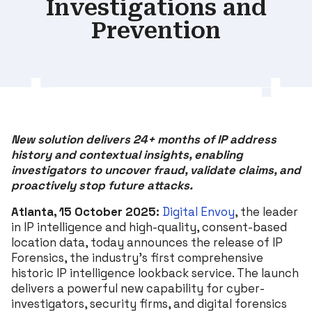
Investigations and
Prevention
New solution delivers 24+ months of IP address
history and contextual insights, enabling
investigators to uncover fraud, validate claims, and
proactively stop future attacks.
Atlanta, 15 October 2025:
Digital Envoy
, the leader
in IP intelligence and high-quality, consent-based
location data, today announces the release of IP
Forensics, the industry’s first comprehensive
historic IP intelligence lookback service. The launch
delivers a powerful new capability for cyber-
investigators, security firms, and digital forensics