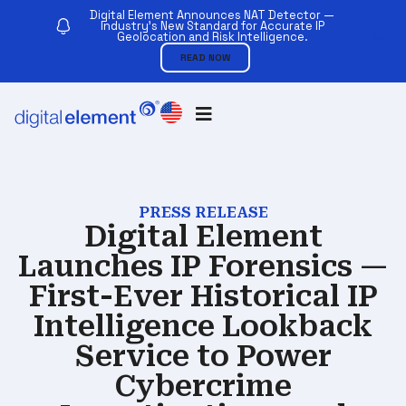
Digital Element Announces NAT Detector —
Industry’s New Standard for Accurate IP
Geolocation and Risk Intelligence.
READ NOW
PRESS RELEASE
Digital Element
Launches IP Forensics —
First-Ever Historical IP
Intelligence Lookback
Service to Power
Cybercrime