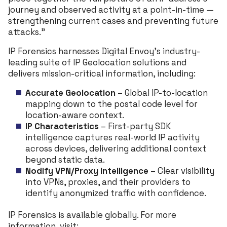
journey and observed activity at a point-in-time —
strengthening current cases and preventing future
attacks.”
IP Forensics harnesses Digital Envoy’s industry-
leading suite of IP Geolocation solutions and
delivers mission-critical information, including:
Accurate Geolocation
– Global IP-to-location
mapping down to the postal code level for
location-aware context.
IP Characteristics
– First-party SDK
intelligence captures real-world IP activity
across devices, delivering additional context
beyond static data.
Nodify VPN/Proxy Intelligence
– Clear visibility
into VPNs, proxies, and their providers to
identify anonymized traffic with confidence.
IP Forensics is available globally. For more
information, visit: