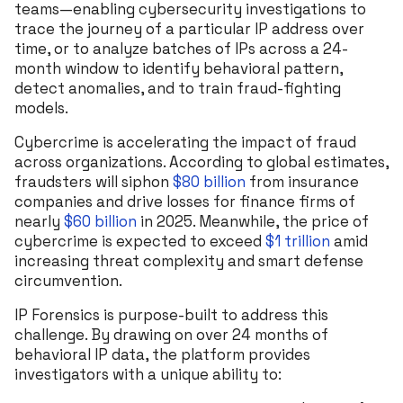
teams—enabling cybersecurity investigations to
trace the journey of a particular IP address over
time, or to analyze batches of IPs across a 24-
month window to identify behavioral pattern,
detect anomalies, and to train fraud-fighting
models.
Cybercrime is accelerating the impact of fraud
across organizations. According to global estimates,
fraudsters will siphon
$80 billion
from insurance
companies and drive losses for finance firms of
nearly
$60 billion
in 2025. Meanwhile, the price of
cybercrime is expected to exceed
$1 trillion
amid
increasing threat complexity and smart defense
circumvention.
IP Forensics is purpose-built to address this
challenge. By drawing on over 24 months of
behavioral IP data, the platform provides
investigators with a unique ability to: