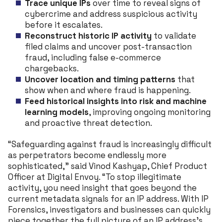
Trace unique IPs
over time to reveal signs of
cybercrime and address suspicious activity
before it escalates.
Reconstruct historic IP activity
to validate
filed claims and uncover post-transaction
fraud, including false e-commerce
chargebacks.
Uncover location and timing patterns
that
show when and where fraud is happening.
Feed historical insights into risk and machine
learning models
, improving ongoing monitoring
and proactive threat detection.
“Safeguarding against fraud is increasingly difficult
as perpetrators become endlessly more
sophisticated,” said Vinod Kashyap, Chief Product
Officer at Digital Envoy. “To stop illegitimate
activity, you need insight that goes beyond the
current metadata signals for an IP address. With IP
Forensics, investigators and businesses can quickly
piece together the full picture of an IP address’s