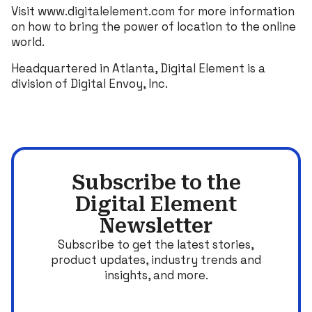
Visit www.digitalelement.com for more information
on how to bring the power of location to the online
world.
Headquartered in Atlanta, Digital Element is a
division of Digital Envoy, Inc.
Subscribe to the
Digital Element
Newsletter
Subscribe to get the latest stories,
product updates, industry trends and
insights, and more.
Email