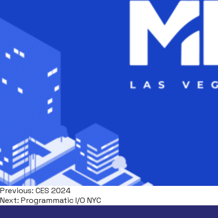
Previous:
CES 2024
Next:
Programmatic I/O NYC