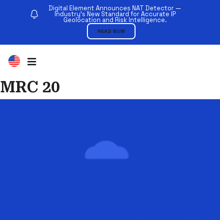
Digital Element Announces NAT Detector —
Industry’s New Standard for Accurate IP
Geolocation and Risk Intelligence.
READ NOW
MRC 20