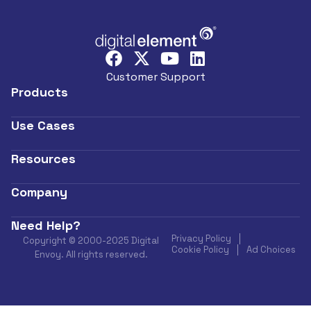
Customer Support
Products
Use Cases
Resources
Company
Need Help?
Privacy Policy
Copyright © 2000-2025 Digital
Cookie Policy
Ad Choices
Envoy. All rights reserved.