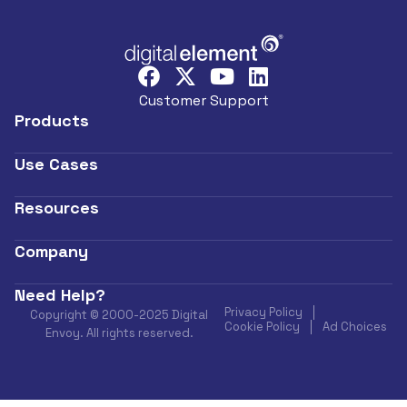
Customer Support
Products
Use Cases
Resources
Company
Need Help?
Privacy Policy
Copyright © 2000-2025 Digital
Cookie Policy
Ad Choices
Envoy. All rights reserved.