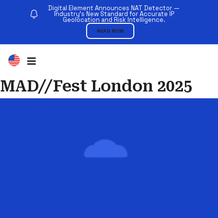
Digital Element Announces NAT Detector —
Industry’s New Standard for Accurate IP
Geolocation and Risk Intelligence.
READ NOW
MAD//Fest London 2025