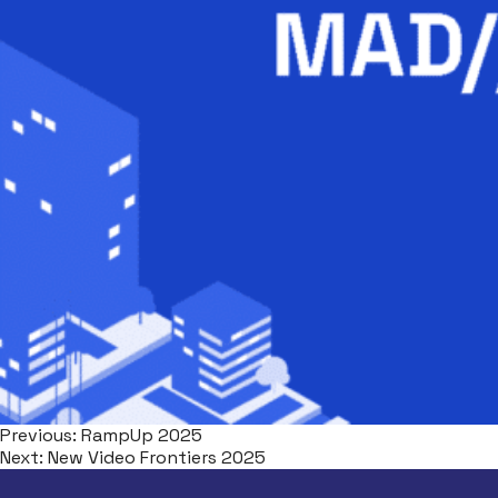
Previous:
RampUp 2025
Next:
New Video Frontiers 2025