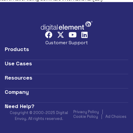
Customer Support
Products
Use Cases
Resources
Company
Need Help?
Privacy Policy
Copyright © 2000-2025 Digital
Cookie Policy
Ad Choices
Envoy. All rights reserved.