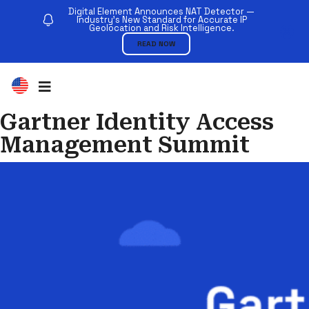
Digital Element Announces NAT Detector —
Industry’s New Standard for Accurate IP
Geolocation and Risk Intelligence.
READ NOW
Gartner Identity Access
Management Summit