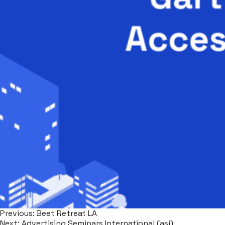
Previous:
Beet Retreat LA
Next:
Advertising Seminars International (asi)