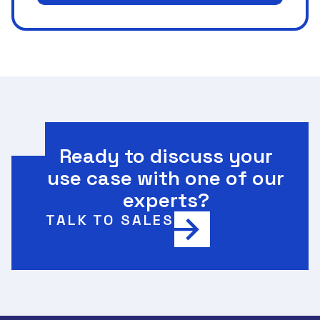
Ready to discuss your
use case with one of our
experts?
TALK TO SALES