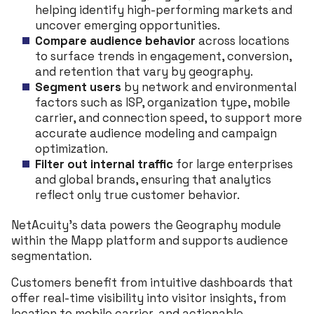
helping identify high-performing markets and
uncover emerging opportunities.
Compare audience behavior
across locations
to surface trends in engagement, conversion,
and retention that vary by geography.
Segment users
by network and environmental
factors such as ISP, organization type, mobile
carrier, and connection speed, to support more
accurate audience modeling and campaign
optimization.
Filter out internal traffic
for large enterprises
and global brands, ensuring that analytics
reflect only true customer behavior.
NetAcuity’s data powers the Geography module
within the Mapp platform and supports audience
segmentation.
Customers benefit from intuitive dashboards that
offer real-time visibility into visitor insights, from
location to mobile carrier, and actionable