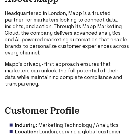
Headquartered in London, Mapp is a trusted
partner for marketers looking to connect data,
insights, and action. Through its Mapp Marketing
Cloud, the company delivers advanced analytics
and AI-powered marketing automation that enable
brands to personalize customer experiences across
every channel.
Mapp’s privacy-first approach ensures that
marketers can unlock the full potential of their
data while maintaining complete compliance and
transparency.
Customer Profile
Industry:
Marketing Technology / Analytics
Location:
London, serving a global customer