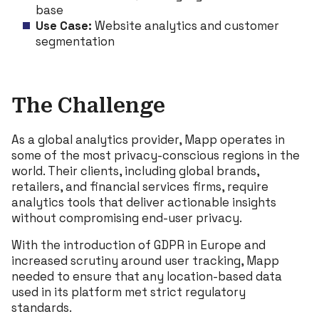
base
Use Case:
Website analytics and customer
segmentation
The Challenge
As a global analytics provider, Mapp operates in
some of the most privacy-conscious regions in the
world. Their clients, including global brands,
retailers, and financial services firms, require
analytics tools that deliver actionable insights
without compromising end-user privacy.
With the introduction of GDPR in Europe and
increased scrutiny around user tracking, Mapp
needed to ensure that any location-based data
used in its platform met strict regulatory
standards.