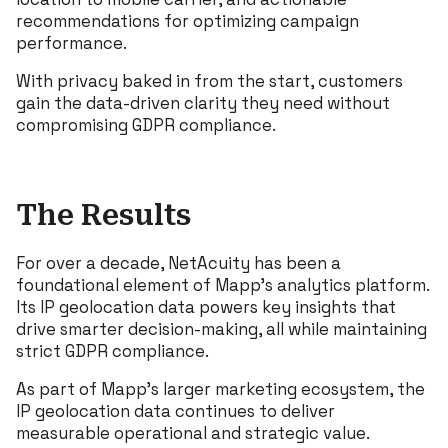
recommendations for optimizing campaign
performance.
With privacy baked in from the start, customers
gain the data-driven clarity they need without
compromising GDPR compliance.
The Results
For over a decade, NetAcuity has been a
foundational element of Mapp’s analytics platform.
Its IP geolocation data powers key insights that
drive smarter decision-making, all while maintaining
strict GDPR compliance.
As part of Mapp’s larger marketing ecosystem, the
IP geolocation data continues to deliver
measurable operational and strategic value.