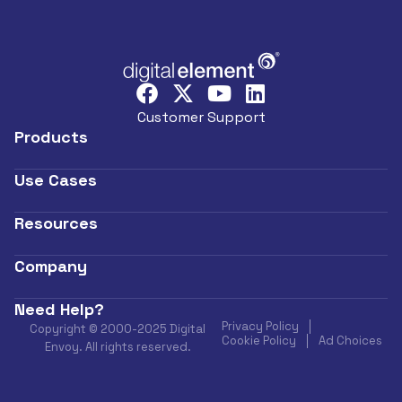
Customer Support
Products
Use Cases
Resources
Company
Need Help?
Privacy Policy
Copyright © 2000-2025 Digital
Cookie Policy
Ad Choices
Envoy. All rights reserved.