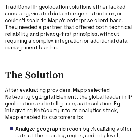
Traditional IP geolocation solutions either lacked
accuracy, violated data storage restrictions, or
couldn’t scale to Mapp’s enterprise client base.
They needed a partner that offered both technical
reliability and privacy-first principles, without
requiring a complex integration or additional data
management burden.
The Solution
After evaluating providers, Mapp selected
NetAcuity by Digital Element, the global leader in IP
geolocation and intelligence, as its solution. By
integrating NetAcuity into its analytics stack,
Mapp enabled its customers to:
Analyze geographic reach
by visualizing visitor
data at the country, region, and city level,