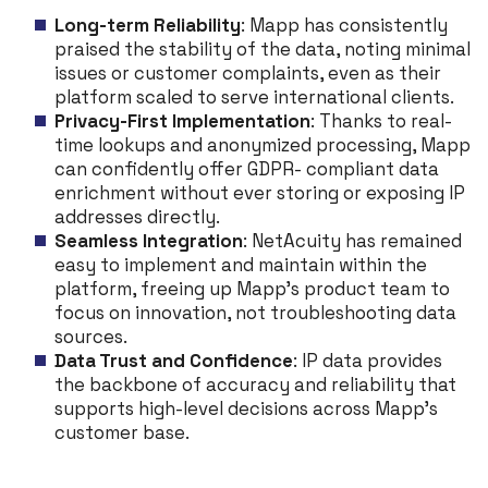
Long-term Reliability
: Mapp has consistently
praised the stability of the data, noting minimal
issues or customer complaints, even as their
platform scaled to serve international clients.
Privacy-First Implementation
: Thanks to real-
time lookups and anonymized processing, Mapp
can confidently offer GDPR- compliant data
enrichment without ever storing or exposing IP
addresses directly.
Seamless Integration
: NetAcuity has remained
easy to implement and maintain within the
platform, freeing up Mapp’s product team to
focus on innovation, not troubleshooting data
sources.
Data Trust and Confidence
: IP data provides
the backbone of accuracy and reliability that
supports high-level decisions across Mapp’s
customer base.