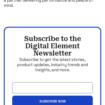
a partner delivering performance and peace of
mind.
Subscribe to the
Digital Element
Newsletter
Subscribe to get the latest stories,
product updates, industry trends and
insights, and more.
Email
SUBSCRIBE NOW