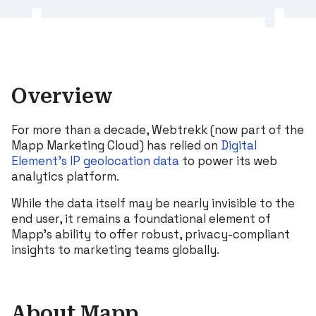
Overview
For more than a decade, Webtrekk (now part of the
Mapp Marketing Cloud) has relied on
Digital
Element’s IP geolocation data
to power its web
analytics platform.
While the data itself may be nearly invisible to the
end user, it remains a foundational element of
Mapp’s ability to offer robust, privacy-compliant
insights to marketing teams globally.
About Mapp