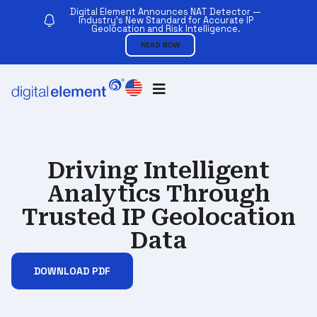
Digital Element Announces NAT Detector —
Industry’s New Standard for Accurate IP
Geolocation and Risk Intelligence.
READ NOW
Driving Intelligent
Analytics Through
Trusted IP Geolocation
Data
DOWNLOAD PDF