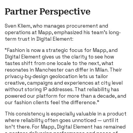
Partner Perspective
Sven Kliem, who manages procurement and
operations at Mapp, emphasized his team’s long-
term trust in Digital Element:
“Fashion is now a strategic focus for Mapp, and
Digital Element gives us the clarity to see how
tastes shift from one locale to the next, what
resonates in Manchester can differ in Milan. Their
privacy‐by‐design geolocation lets us tailor
creative, campaigns and experiences at city level
without storing IP addresses. That reliability has
powered our platform for more than a decade, and
our fashion clients feel the difference.”
This consistency is especially valuable in a product
where reliability often goes unnoticed — until it
isn’t there. For Mapp, Digital Element has remained