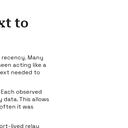
t to
g recency. Many
een acting like a
ntext needed to
. Each observed
 data. This allows
often it was
ort-lived relay