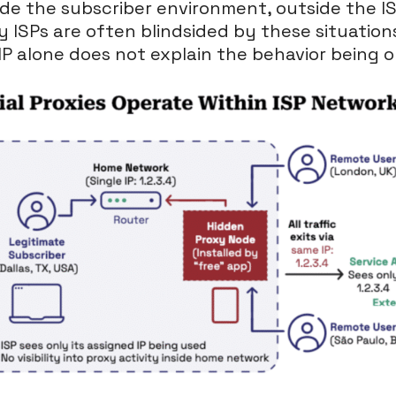
ide the subscriber environment, outside the ISP’
hy ISPs are often blindsided by these situatio
IP alone does not explain the behavior being 