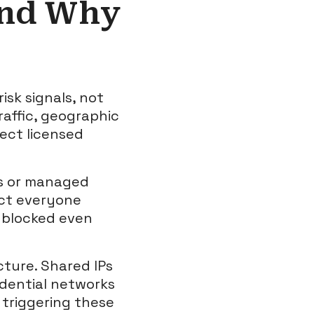
and Why
sk signals, not
raffic, geographic
tect licensed
gs or managed
act everyone
e blocked even
cture. Shared IPs
idential networks
 triggering these