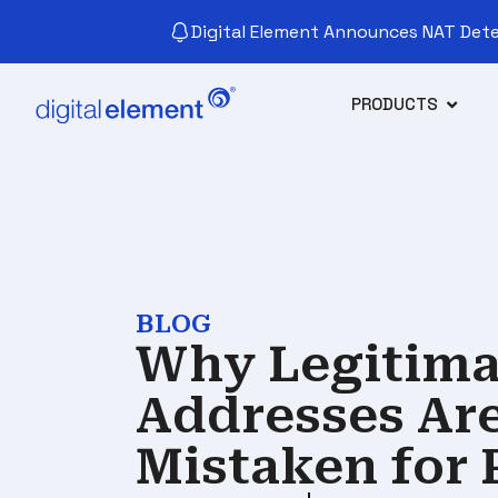
Digital Element Announces NAT Detec
PRODUCTS
BLOG
Why Legitimat
Addresses Ar
Mistaken for 