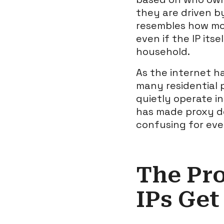
they are driven b
resembles how mo
even if the IP its
household.
As the internet h
many residential p
quietly operate in
has made proxy d
confusing for eve
The Pr
IPs Get