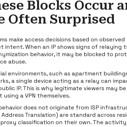
ese Blocks Occur 
e Often Surprised
ms make access decisions based on observed ri
 intent. When an IP shows signs of relaying t
onymization behavior, it may be blocked to pro
ce abuse.
tial environments, such as apartment buildin
s, a single device acting as a relay can imp
ublic IP. This is why legitimate viewers may b
 using a VPN themselves.
behavior does not originate from ISP infrastru
Address Translation) are standard across res
roxy classification on their own. The activity