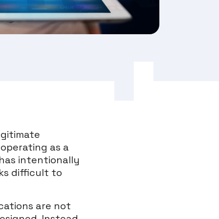
egitimate
 operating as a
has intentionally
 difficult to
cations are not
esigned. Instead,