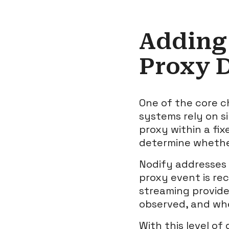
Adding
Proxy 
One of the core c
systems rely on s
proxy within a fi
determine whether
Nodify addresses 
proxy event is re
streaming provide
observed, and wheth
With this level of