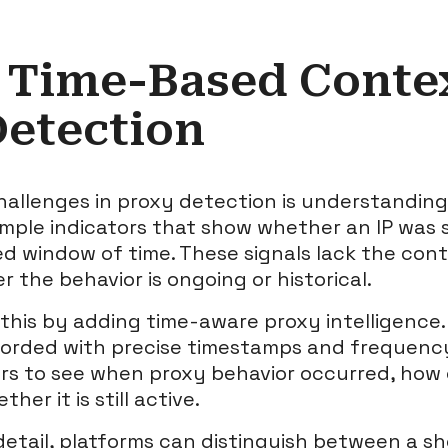
 Time-Based Contex
Detection
hallenges in proxy detection is understandin
imple indicators that show whether an IP was s
xed window of time. These signals lack the co
 the behavior is ongoing or historical.
this by adding time-aware proxy intelligence
corded with precise timestamps and frequency
rs to see when proxy behavior occurred, how 
er it is still active.
 detail, platforms can distinguish between a sh