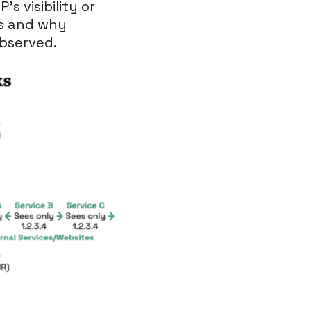
s visibility or
ns and why
observed.