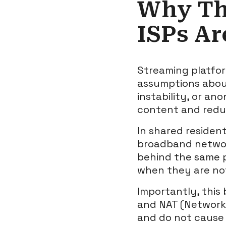
Why Th
ISPs Ar
Streaming platfor
assumptions about
instability, or an
content and redu
In shared residen
broadband network
behind the same p
when they are not
Importantly, this 
and NAT (Network 
and do not cause p