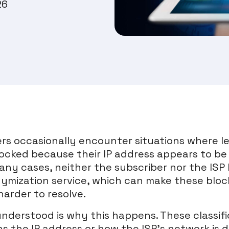
26
rs occasionally encounter situations where l
locked because their IP address appears to be
any cases, neither the subscriber nor the ISP 
mization service, which can make these blocks
harder to resolve.
nderstood is why this happens. These classifi
 the IP address or how the ISP’s network is d