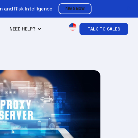
 and Risk Intelligence.
READ NOW
NEED HELP?
TALK TO SALES