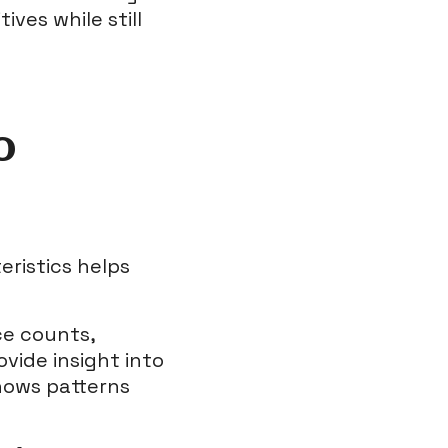
ives while still
o
ristics helps
ce counts,
ovide insight into
shows patterns