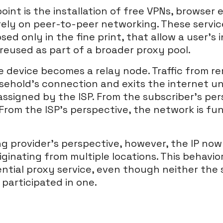
nt is the installation of free VPNs, browser e
rely on peer-to-peer networking. These servic
osed only in the fine print, that allow a user’s 
reused as part of a broader proxy pool.
he device becomes a relay node. Traffic from r
ehold’s connection and exits the internet u
assigned by the ISP. From the subscriber’s pe
From the ISP’s perspective, the network is fu
g provider’s perspective, however, the IP now
riginating from multiple locations. This behavio
ential proxy service, even though neither the 
participated in one.