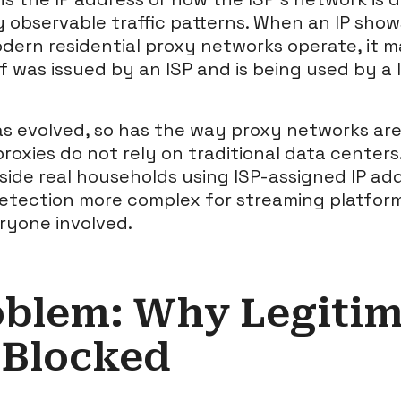
y observable traffic patterns. When an IP show
dern residential proxy networks operate, it 
elf was issued by an ISP and is being used by a 
as evolved, so has the way proxy networks are 
roxies do not rely on traditional data centers
side real households using ISP-assigned IP add
etection more complex for streaming platfor
ryone involved.
oblem: Why Legitim
 Blocked