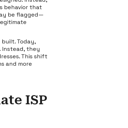
s behavior that
may be flagged—
legitimate
built. Today,
. Instead, they
resses. This shift
ms and more
ate ISP