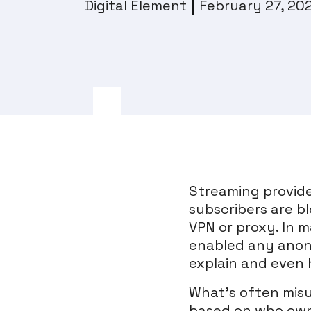
Digital Element
February 27, 20
Streaming provide
subscribers are b
VPN or proxy. In m
enabled any anony
explain and even 
What’s often misu
based on who owns