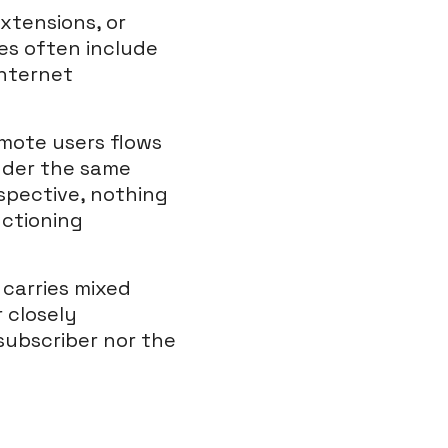
xtensions, or
es often include
internet
emote users flows
nder the same
rspective, nothing
nctioning
 carries mixed
r closely
subscriber nor the