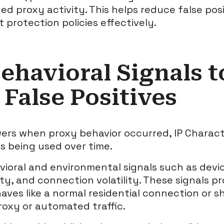
d proxy activity. This helps reduce false posit
 protection policies effectively.
ehavioral Signals t
False Positives
ers when proxy behavior occurred, IP Characte
is being used over time.
vioral and environmental signals such as devi
ty, and connection volatility. These signals pr
aves like a normal residential connection or 
roxy or automated traffic.