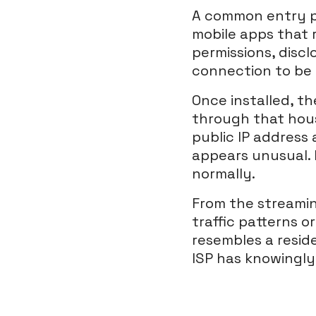
A common entry poi
mobile apps that 
permissions, discl
connection to be 
Once installed, t
through that hous
public IP address 
appears unusual. 
normally.
From the streamin
traffic patterns o
resembles a resid
ISP has knowingly 