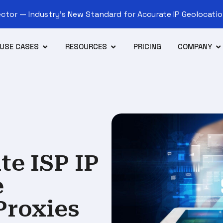
tor — Industry’s New Standard for Accurate IP Geolocation
USE CASES
RESOURCES
PRICING
COMPANY
e ISP IP
e
Proxies