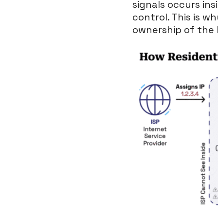
signals occurs ins
control. This is w
ownership of the 