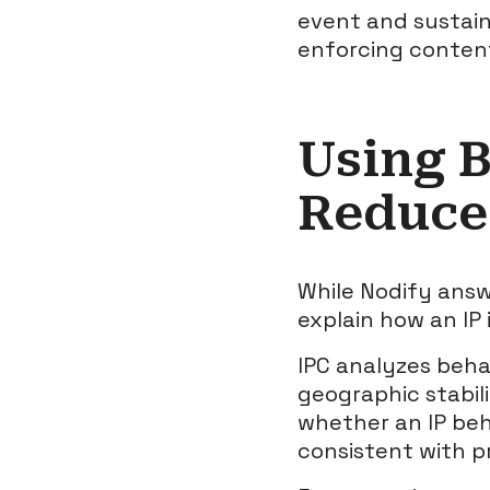
event and sustaine
enforcing content
Using B
Reduce 
While Nodify answ
explain how an IP 
IPC analyzes beha
geographic stabili
whether an IP beh
consistent with p