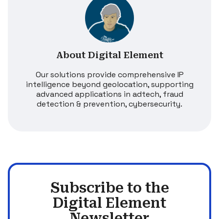
About Digital Element
Our solutions provide comprehensive IP
intelligence beyond geolocation, supporting
advanced applications in adtech, fraud
detection & prevention, cybersecurity.
Subscribe to the
Digital Element
Newsletter