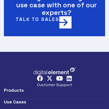
use case with one of our
experts?
TALK TO SALES
Customer Support
Products
Use Cases