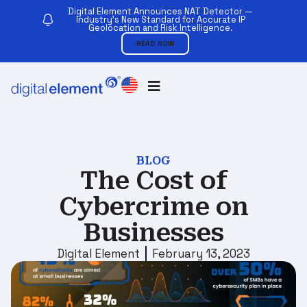
Digital Element Announces NAT Detector —
Industry’s New Standard for Accurate IP
Geolocation and Risk Intelligence.
READ NOW
BLOG
The Cost of
Cybercrime on
Businesses
Digital Element
February 13, 2023