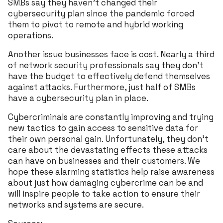
SMBs say they haven’t changed their
cybersecurity plan since the pandemic forced
them to pivot to remote and hybrid working
operations.
Another issue businesses face is cost. Nearly a third
of network security professionals say they don’t
have the budget to effectively defend themselves
against attacks. Furthermore, just half of SMBs
have a cybersecurity plan in place.
Cybercriminals are constantly improving and trying
new tactics to gain access to sensitive data for
their own personal gain. Unfortunately, they don’t
care about the devastating effects these attacks
can have on businesses and their customers. We
hope these alarming statistics help raise awareness
about just how damaging cybercrime can be and
will inspire people to take action to ensure their
networks and systems are secure.