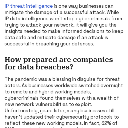
IP threat intelligence
is one way businesses can
mitigate the damage of a successful attack. While
IP data intelligence won’t stop cybercriminals from
trying to attack your network, it will give you the
insights needed to make informed decisions to keep
data safe and mitigate damage if an attack is
successful in breaching your defenses.
How prepared are companies
for data breaches?
The pandemic was a blessing in disguise for threat
actors. As businesses worldwide switched overnight
to remote and hybrid working models,
cybercriminals found themselves with a wealth of
new network vulnerabilities to exploit.
Unfortunately, years later, many businesses still
haven’t updated their cybersecurity protocols to
reflect these new working models. In fact, 32% of