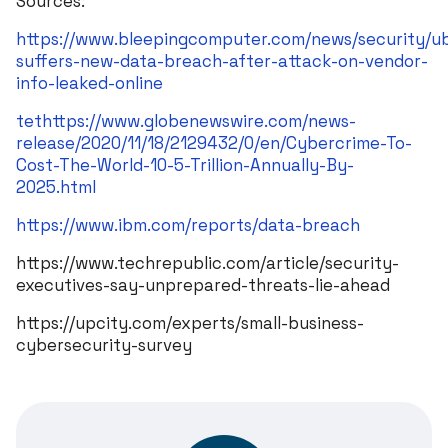
Sources:
https://www.bleepingcomputer.com/news/security/u
suffers-new-data-breach-after-attack-on-vendor-
info-leaked-online
tethttps://www.globenewswire.com/news-
release/2020/11/18/2129432/0/en/Cybercrime-To-
Cost-The-World-10-5-Trillion-Annually-By-
2025.html
https://www.ibm.com/reports/data-breach
https://www.techrepublic.com/article/security-
executives-say-unprepared-threats-lie-ahead
https://upcity.com/experts/small-business-
cybersecurity-survey