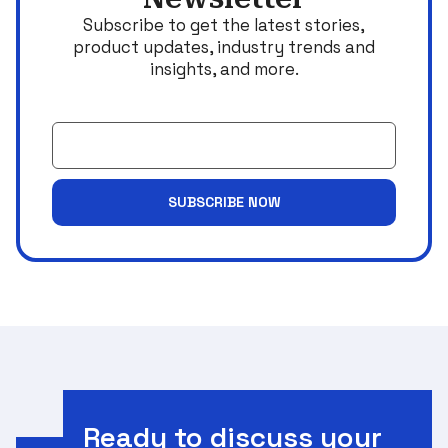
Subscribe to get the latest stories,
product updates, industry trends and
insights, and more.
Email
SUBSCRIBE NOW
Ready to discuss your