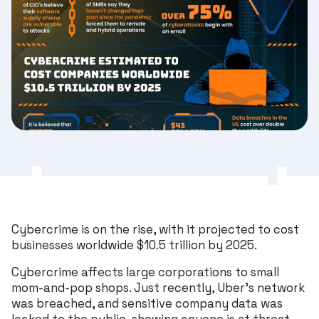
Cybercrime is on the rise, with it projected to cost
businesses worldwide $10.5 trillion by 2025.
Cybercrime affects large corporations to small
mom-and-pop shops. Just recently, Uber’s network
was breached, and sensitive company data was