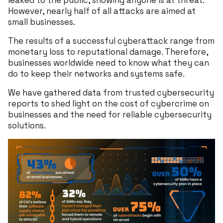
leaked to the public, showing anyone is at threat.
However, nearly half of all attacks are aimed at
small businesses.
The results of a successful cyberattack range from
monetary loss to reputational damage. Therefore,
businesses worldwide need to know what they can
do to keep their networks and systems safe.
We have gathered data from trusted cybersecurity
reports to shed light on the cost of cybercrime on
businesses and the need for reliable cybersecurity
solutions.