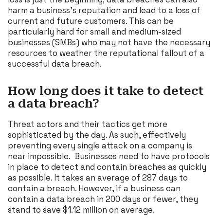
harm a business’s reputation and lead to a loss of
current and future customers. This can be
particularly hard for small and medium-sized
businesses (SMBs) who may not have the necessary
resources to weather the reputational fallout of a
successful data breach.
How long does it take to detect
a data breach?
Threat actors and their tactics get more
sophisticated by the day. As such, effectively
preventing every single attack on a company is
near impossible. Businesses need to have protocols
in place to detect and contain breaches as quickly
as possible. It takes an average of 287 days to
contain a breach. However, if a business can
contain a data breach in 200 days or fewer, they
stand to save $1.12 million on average.