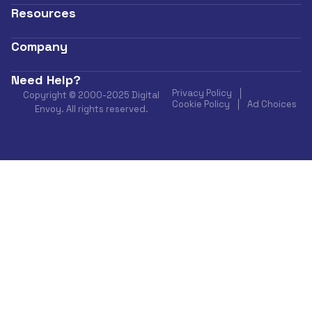
Resources
Company
Need Help?
Privacy Policy
Copyright © 2000-2025 Digital
Cookie Policy
Ad Choices
Envoy. All rights reserved.