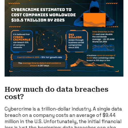
How much do data breaches
cost?
Cybercrime is a trillion-dollar industry. A single data
breach on a company costs an average of $9.44
million in the U.S. Unfortunately, the initial financial
loss is just the beginning; data breaches can also