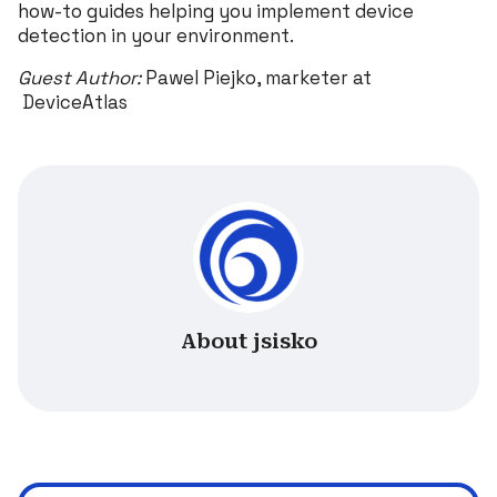
how-to guides helping you implement device
detection in your environment.
Guest Author:
Pawel Piejko, marketer at
DeviceAtlas
About jsisko