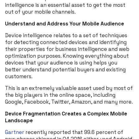
intelligence is an essential asset to get the most
out of your mobile channels.
Understand and Address Your Mobile Audience
Device intelligence relates to a set of techniques
for detecting connected devices and identifying
their properties for business intelligence and web
optimization purposes. Knowing everything about
devices that your audience is using helps you
better understand potential buyers and existing
customers.
This is an extremely valuable asset used by most of
the big players in the online space, including
Google, Facebook, Twitter, Amazon, and many more.
Device Fragmentation Creates a Complex Mobile
Landscape
Gartner
recently reported that 99.6 percent of