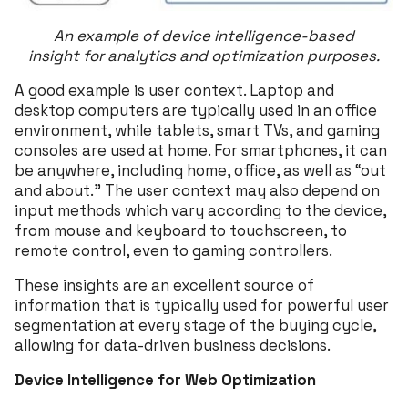
An example of device intelligence-based
insight
for analytics and optimization purposes.
A good example is user context. Laptop and
desktop computers are typically used in an office
environment, while tablets, smart TVs, and gaming
consoles are used at home. For smartphones, it can
be anywhere, including home, office, as well as “out
and about.” The user context may also depend on
input methods which vary according to the device,
from mouse and keyboard to touchscreen, to
remote control, even to gaming controllers.
These insights are an excellent source of
information that is typically used for powerful user
segmentation at every stage of the buying cycle,
allowing for data-driven business decisions.
Device Intelligence for Web Optimization