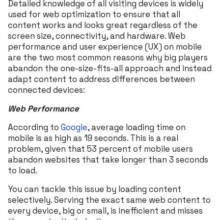
Detailed knowledge of all visiting devices is widely
used for web optimization to ensure that all
content works and looks great regardless of the
screen size, connectivity, and hardware. Web
performance and user experience (UX) on mobile
are the two most common reasons why big players
abandon the one-size-fits-all approach and instead
adapt content to address differences between
connected devices:
Web Performance
According to
Google
, average loading time on
mobile is as high as 19 seconds. This is a real
problem, given that 53 percent of mobile users
abandon websites that take longer than 3 seconds
to load.
You can tackle this issue by loading content
selectively. Serving the exact same web content to
every device, big or small, is inefficient and misses