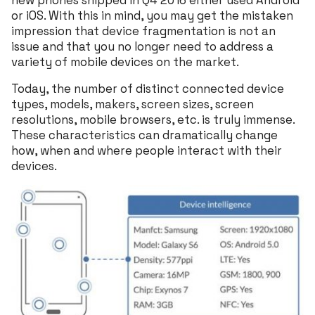
new phones shipped in Q4 2016 either used Android
or iOS. With this in mind, you may get the mistaken
impression that device fragmentation is not an
issue and that you no longer need to address a
variety of mobile devices on the market.
Today, the number of distinct connected device
types, models, makers, screen sizes, screen
resolutions, mobile browsers, etc. is truly immense.
These characteristics can dramatically change
how, when and where people interact with their
devices.