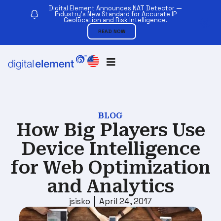
Digital Element Announces NAT Detector —
Industry’s New Standard for Accurate IP
Geolocation and Risk Intelligence.
READ NOW
BLOG
How Big Players Use
Device Intelligence
for Web Optimization
and Analytics
jsisko
April 24, 2017