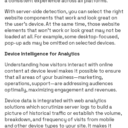
a consistent experience across all platforms.
With server-side detection, you can select the right
website components that work and look great on
the user’s device. At the same time, those website
elements that won’t work or look great may not be
loaded at all. For example, some desktop-focused,
pop-up ads may be omitted on selected devices.
Device Intelligence for Analytics
Understanding how visitors interact with online
content at device level makes it possible to ensure
that all areas of your business—marketing,
operations, support—are addressing audiences
optimally, maximizing engagement and revenues.
Device data is integrated with web analytics
solutions which scrutinize server logs to build a
picture of historical traffic or establish the volume,
breakdown, and frequency of visits from mobile
and other device types to your site. It makes it