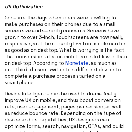
UX Optimization
Gone are the days when users were unwilling to
make purchases on their phones due to a small
screen size and security concerns. Screens have
grown to over 5-inch, touchscreens are now really
responsive, and the security level on mobile can be
as good as on desktop. What is worrying is the fact
that conversion rates on mobile are a lot lower than
on desktop. According to
Monetate
, as much as
one-third of users switch to a different device to
complete a purchase process started on a
smartphone.
Device intelligence can be used to dramatically
improve UX on mobile, and thus boost conversion
rate, user engagement, pages per session, as well
as reduce bounce rate. Depending on the type of
device and its capabilities, UX designers can
optimize forms, search, navigation, CTAs, and build