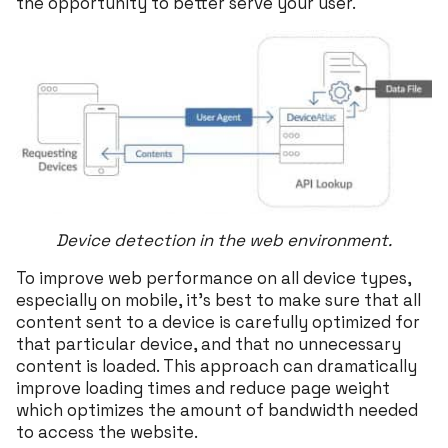
the opportunity to better serve your user.
Device detection in the web environment.
To improve web performance on all device types,
especially on mobile, it’s best to make sure that all
content sent to a device is carefully optimized for
that particular device, and that no unnecessary
content is loaded. This approach can dramatically
improve loading times and reduce page weight
which optimizes the amount of bandwidth needed
to access the website.