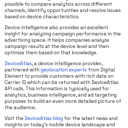
possible to compare analytics across different
channels, identify opportunities and resolve issues
based on device characteristics.
Device intelligence also provides an excellent
insight for analyzing campaign performance in the
advertising space. It helps companies analyze
campaign results at the device level and then
optimize them based on that knowledge.
DeviceAtlas
, a device intelligence provider,
partnered with
geolocation experts
from Digital
Element to provide customers with rich data on
Carrier ID which can be returned with DeviceAtlas
API calls. This information is typically used for
analytics, business intelligence, and ad targeting
purposes to build an even more detailed picture of
the audience.
Visit the
DeviceAtlas blog
for the latest news and
insights on today’s mobile device landscape and