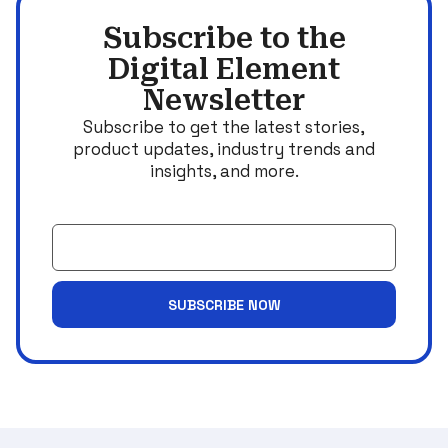
Subscribe to the
Digital Element
Newsletter
Subscribe to get the latest stories,
product updates, industry trends and
insights, and more.
Email
SUBSCRIBE NOW