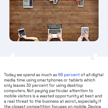
Today we spend as much as
68 percent
of all digital
media time using smartphones or tablets which
only leaves 32 percent for using desktop
computers. Not paying particular attention to
mobile visitors is a wasted opportunity at best and
a real threat to the business at worst, especially if
the closest competition focuses on mobile. Device