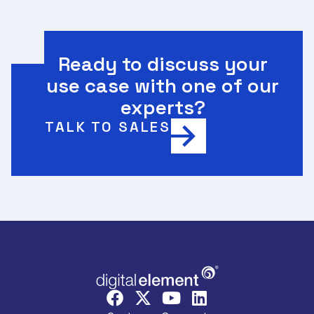
Ready to discuss your
use case with one of our
experts?
TALK TO SALES