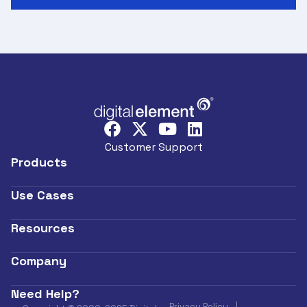
Customer Support
Products
Use Cases
Resources
Company
Need Help?
Privacy Policy