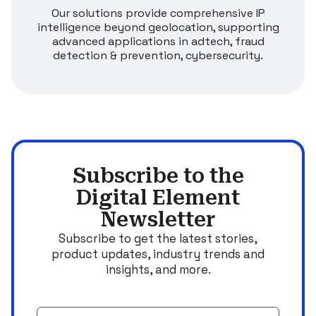
Our solutions provide comprehensive IP
intelligence beyond geolocation, supporting
advanced applications in adtech, fraud
detection & prevention, cybersecurity.
Subscribe to the
Digital Element
Newsletter
Subscribe to get the latest stories,
product updates, industry trends and
insights, and more.
Email