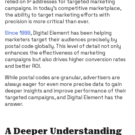
relied on IP addresses for targeted marketing
campaigns. In today’s competitive marketplace,
the ability to target marketing efforts with
precision is more critical than ever.
Since 1999
, Digital Element has been helping
marketers target their audiences precisely by
postal code globally. This level of detail not only
enhances the effectiveness of marketing
campaigns but also drives higher conversion rates
and better ROI.
While postal codes are granular, advertisers are
always eager for even more precise data to gain
deeper insights and improve performance of their
targeted campaigns, and Digital Element has the
answer.
A Deeper Understanding