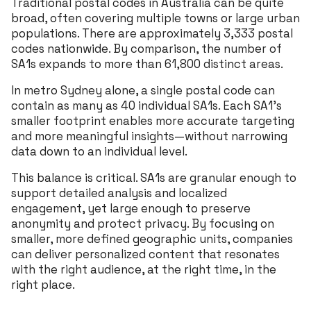
Traditional postal codes in Australia can be quite
broad, often covering multiple towns or large urban
populations. There are approximately 3,333 postal
codes nationwide. By comparison, the number of
SA1s expands to more than 61,800 distinct areas.
In metro Sydney alone, a single postal code can
contain as many as 40 individual SA1s. Each SA1’s
smaller footprint enables more accurate targeting
and more meaningful insights—without narrowing
data down to an individual level.
This balance is critical. SA1s are granular enough to
support detailed analysis and localized
engagement, yet large enough to preserve
anonymity and protect privacy. By focusing on
smaller, more defined geographic units, companies
can deliver personalized content that resonates
with the right audience, at the right time, in the
right place.