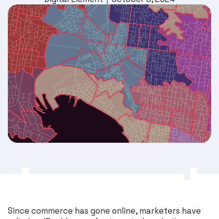
Since commerce has gone online, marketers have