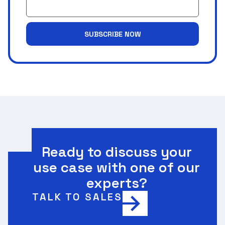
SUBSCRIBE NOW
Ready to discuss your
use case with one of our
experts?
TALK TO SALES