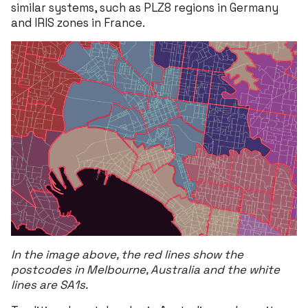
similar systems, such as PLZ8 regions in Germany
and IRIS zones in France.
In the image above, the red lines show the
postcodes in Melbourne, Australia and the white
lines are SA1s.