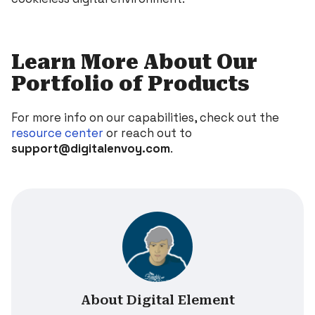
Learn More About Our
Portfolio of Products
For more info on our capabilities, check out the
resource center
or reach out to
support@digitalenvoy.com
.
About Digital Element