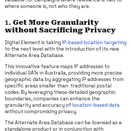
where someone is, not who they are.
1.
Get
More Granularity
without Sacrificing Privacy
Digital Element is taking
IP-based location targeting
to the next level with the introduction of its new
Alternate Area Database.
This innovative feature maps IP addresses to
individual SA1s in Australia, providing more precise
geographic data by aggregating IP addresses from
specific areas smaller than traditional postal
codes. By leveraging these detailed geographic
boundaries, companies can enhance the
granularity and accuracy of
location-based data
without compromising privacy.
The Alternate Area Database can be licensed as a
standalone product or in conjunction with