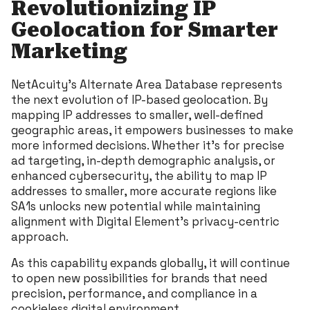
Revolutionizing IP
Geolocation for Smarter
Marketing
NetAcuity’s Alternate Area Database represents
the next evolution of IP-based geolocation. By
mapping IP addresses to smaller, well-defined
geographic areas, it empowers businesses to make
more informed decisions. Whether it’s for precise
ad targeting, in-depth demographic analysis, or
enhanced cybersecurity, the ability to map IP
addresses to smaller, more accurate regions like
SA1s unlocks new potential while maintaining
alignment with Digital Element’s privacy-centric
approach.
As this capability expands globally, it will continue
to open new possibilities for brands that need
precision, performance, and compliance in a
cookieless digital environment.