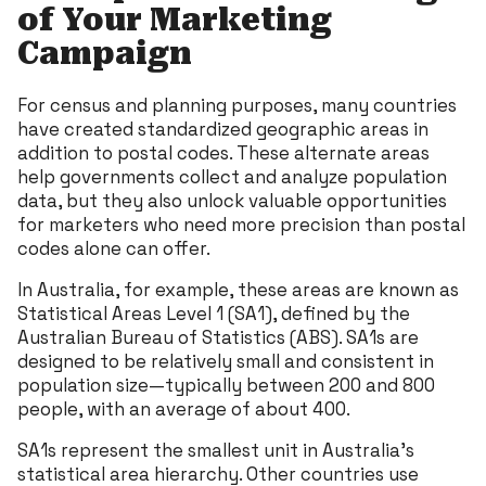
of Your Marketing
Campaign
For census and planning purposes, many countries
have created standardized geographic areas in
addition to postal codes. These alternate areas
help governments collect and analyze population
data, but they also unlock valuable opportunities
for marketers who need more precision than postal
codes alone can offer.
In Australia, for example, these areas are known as
Statistical Areas Level 1 (SA1), defined by the
Australian Bureau of Statistics (ABS). SA1s are
designed to be relatively small and consistent in
population size—typically between 200 and 800
people, with an average of about 400.
SA1s represent the smallest unit in Australia’s
statistical area hierarchy. Other countries use