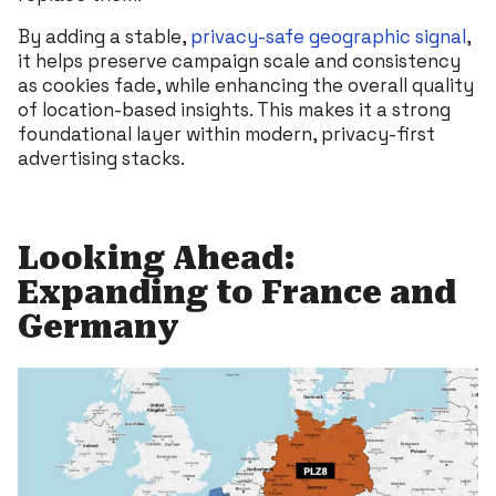
By adding a stable,
privacy-safe geographic signal
,
it helps preserve campaign scale and consistency
as cookies fade, while enhancing the overall quality
of location-based insights. This makes it a strong
foundational layer within modern, privacy-first
advertising stacks.
Looking Ahead:
Expanding to France and
Germany