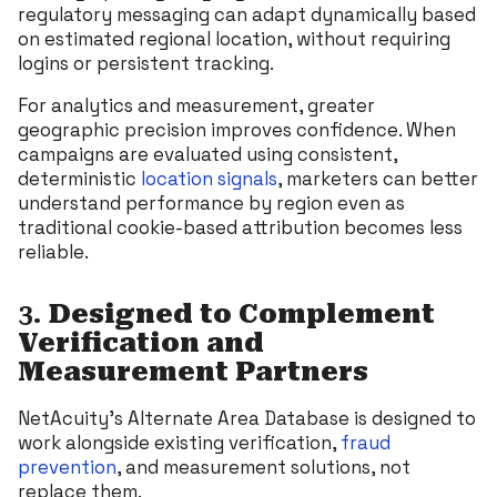
regulatory messaging can adapt dynamically based
on estimated regional location, without requiring
logins or persistent tracking.
For analytics and measurement, greater
geographic precision improves confidence. When
campaigns are evaluated using consistent,
deterministic
location signals
, marketers can better
understand performance by region even as
traditional cookie-based attribution becomes less
reliable.
3.
Designed to Complement
Verification and
Measurement Partners
NetAcuity’s Alternate Area Database is designed to
work alongside existing verification,
fraud
prevention
, and measurement solutions, not
replace them.