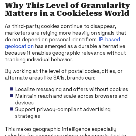
Why This Level of Granularity
Matters in a Cookieless World
As third-party cookies continue to disappear,
marketers are relying more heavily on signals that
do not depend on personal identifiers.
IP-based
geolocation
has emerged as a durable alternative
because it enables geographic relevance without
tracking individual behavior.
By working at the level of postal codes, cities, or
alternate areas like SA1s, brands can:
Localize messaging and offers without cookies
Maintain reach and scale across browsers and
devices
Support privacy-compliant advertising
strategies
This makes geographic intelligence especially
valuable for campaigns where relevance is tied to