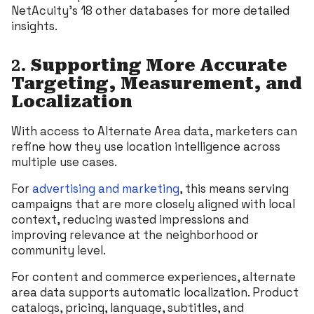
NetAcuity’s 18 other databases for more detailed
insights.
2.
Supporting More Accurate
Targeting, Measurement, and
Localization
With access to Alternate Area data, marketers can
refine how they use location intelligence across
multiple use cases.
For
advertising and marketing
, this means serving
campaigns that are more closely aligned with local
context, reducing wasted impressions and
improving relevance at the neighborhood or
community level.
For content and commerce experiences, alternate
area data supports automatic localization. Product
catalogs, pricing, language, subtitles, and