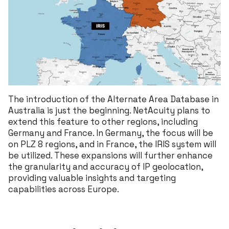
The introduction of the Alternate Area Database in
Australia is just the beginning. NetAcuity plans to
extend this feature to other regions, including
Germany and France. In Germany, the focus will be
on PLZ 8 regions, and in France, the IRIS system will
be utilized. These expansions will further enhance
the granularity and accuracy of IP geolocation,
providing valuable insights and targeting
capabilities across Europe.