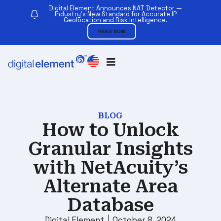
Digital Element Announces NAT Detector —
Industry’s New Standard for Accurate IP
Geolocation and Risk Intelligence.
READ NOW
BLOG
How to Unlock
Granular Insights
with NetAcuity’s
Alternate Area
Database
Digital Element
October 8, 2024