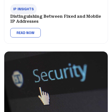
IP INSIGHTS
Distinguishing Between Fixed and Mobile
IP Addresses
READ NOW