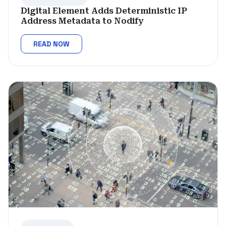
Digital Element Adds Deterministic IP
Address Metadata to Nodify
READ NOW