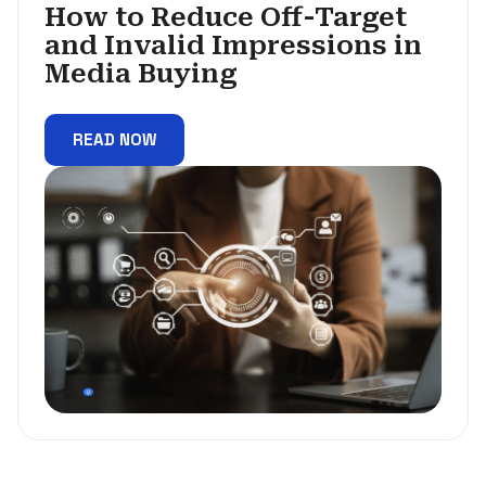
How to Reduce Off-Target
and Invalid Impressions in
Media Buying
READ NOW