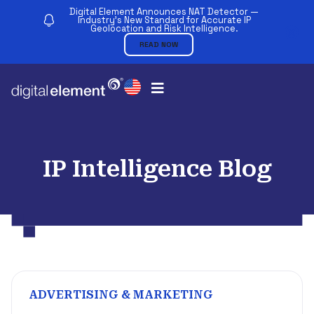
Digital Element Announces NAT Detector —
Industry’s New Standard for Accurate IP
Geolocation and Risk Intelligence.
READ NOW
IP Intelligence Blog
ADVERTISING & MARKETING