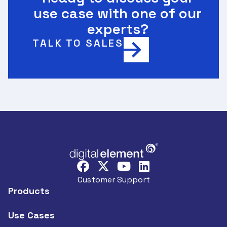
use case with one of our
experts?
TALK TO SALES
Customer Support
Products
Use Cases