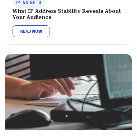
IP INSIGHTS
What IP Address Stability Reveals About
Your Audience
READ NOW