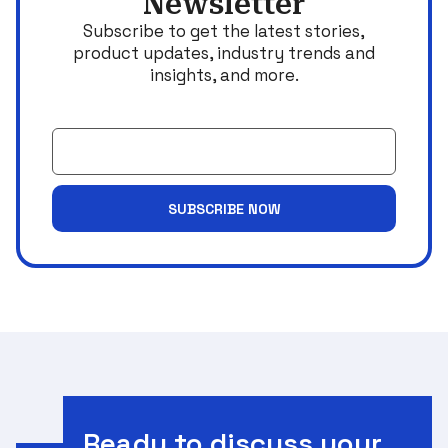
Newsletter
Subscribe to get the latest stories,
product updates, industry trends and
insights, and more.
Email
SUBSCRIBE NOW
Ready to discuss your