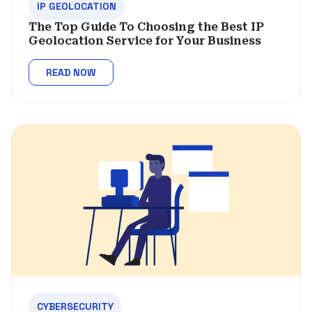
IP GEOLOCATION
The Top Guide To Choosing the Best IP
Geolocation Service for Your Business
READ NOW
CYBERSECURITY