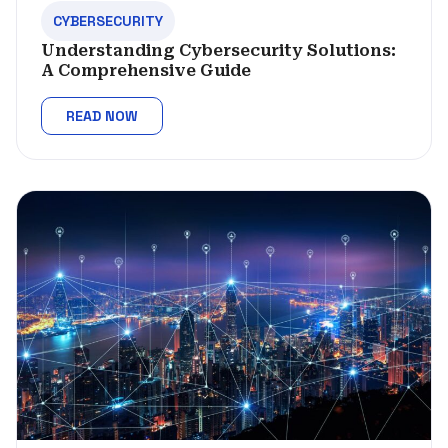
CYBERSECURITY
Understanding Cybersecurity Solutions:
A Comprehensive Guide
READ NOW