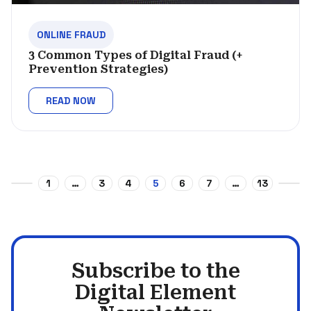
ONLINE FRAUD
3 Common Types of Digital Fraud (+
Prevention Strategies)
READ NOW
1
…
3
4
5
6
7
…
13
Subscribe to the
Digital Element